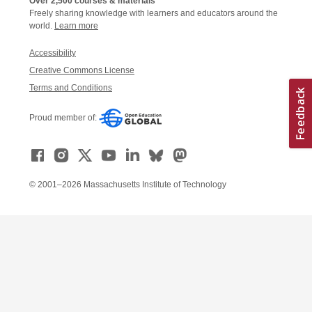
Over 2,500 courses & materials
Freely sharing knowledge with learners and educators around the
world.
Learn more
Accessibility
Creative Commons License
Terms and Conditions
Proud member of:
© 2001–2026 Massachusetts Institute of Technology