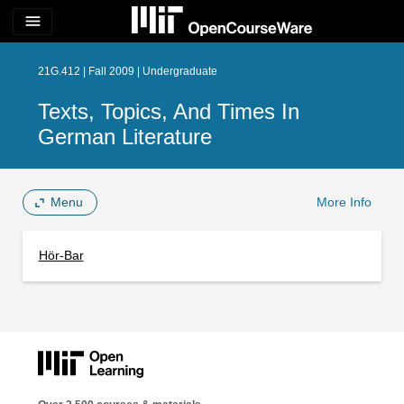
menu
21G.412 | Fall 2009 | Undergraduate
Texts, Topics, And Times In
German Literature
Menu
More Info
Hör-Bar