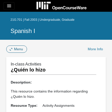
menu
21G.701 | Fall 2003 | Undergraduate, Graduate
Spanish I
Menu
More Info
In-class Activities
¿Quién lo hizo
Description:
This resource contains the information regarding
¿Quién lo hizo.
Resource Type:
Activity Assignments