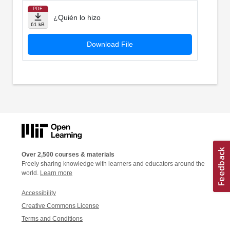
PDF
¿Quién lo hizo
61 kB
Download File
Over 2,500 courses & materials
Freely sharing knowledge with learners and educators around the
world.
Learn more
Accessibility
Creative Commons License
Terms and Conditions