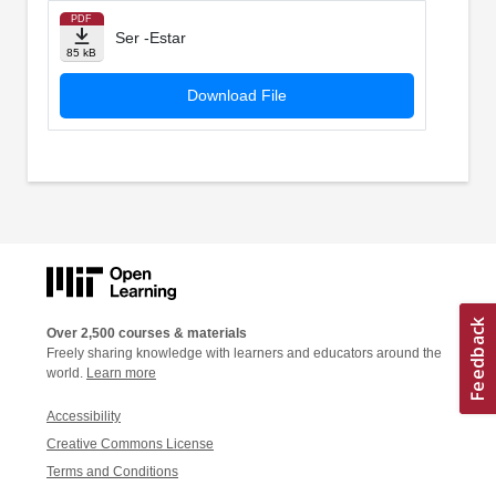
PDF
Ser -Estar
85 kB
Download File
Over 2,500 courses & materials
Freely sharing knowledge with learners and educators around the
world.
Learn more
Accessibility
Creative Commons License
Terms and Conditions