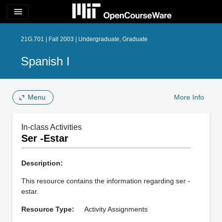
menu
21G.701 | Fall 2003 | Undergraduate, Graduate
Spanish I
Menu
More Info
In-class Activities
Ser -Estar
Description:
This resource contains the information regarding ser -
estar.
Resource Type:
Activity Assignments