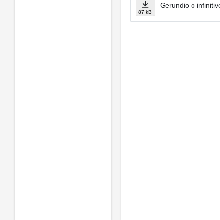
Gerundio o infinitiv
87 kB