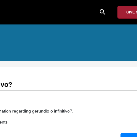
search
GIVE
ivo?
ation regarding gerundio o infinitivo?.
ents