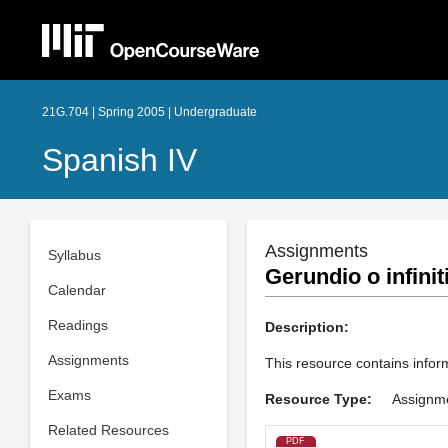
21G.704 | Spring 2005 | Undergraduate
Spanish IV
Assignments
Syllabus
Gerundio o infinit
Calendar
Readings
Description:
Assignments
This resource contains inform
Exams
Resource Type:
Assignm
Related Resources
PDF