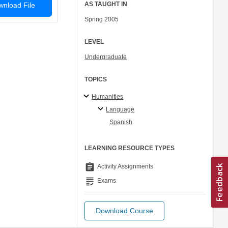
AS TAUGHT IN
nload File
Spring 2005
LEVEL
Undergraduate
TOPICS
Humanities
Language
Spanish
LEARNING RESOURCE TYPES
assignment
Activity Assignments
grading
Exams
Download Course