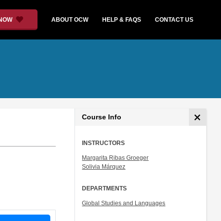
 NOW
ABOUT OCW
HELP & FAQS
CONTACT US
Course Info
INSTRUCTORS
Margarita Ribas Groeger
Solivia Márquez
DEPARTMENTS
Global Studies and Languages