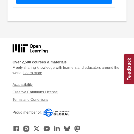
Over 2,500 courses & materials
Freely sharing knowledge with learners and educators around the
world.
Learn more
Accessibility
Creative Commons License
Terms and Conditions
Proud member of: