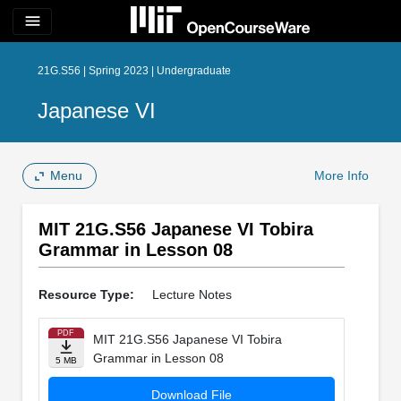
menu
21G.S56 | Spring 2023 | Undergraduate
Japanese VI
Menu
More Info
MIT 21G.S56 Japanese VI Tobira
Grammar in Lesson 08
Resource Type:
Lecture Notes
PDF
MIT 21G.S56 Japanese VI Tobira
Grammar in Lesson 08
5 MB
Download File