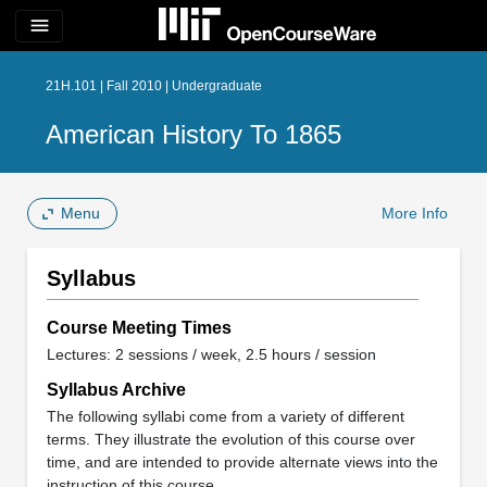
menu
21H.101 | Fall 2010 | Undergraduate
American History To 1865
Menu
More Info
Syllabus
Course Meeting Times
Lectures: 2 sessions / week, 2.5 hours / session
Syllabus Archive
The following syllabi come from a variety of different
terms. They illustrate the evolution of this course over
time, and are intended to provide alternate views into the
instruction of this course.