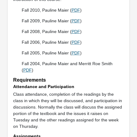
Fall 2010, Pauline Maier (
PDF
)
Fall 2009, Pauline Maier (
PDF
)
Fall 2008, Pauline Maier (
PDF
)
Fall 2006, Pauline Maier (
PDF
)
Fall 2005, Pauline Maier (
PDF
)
Fall 2004, Pauline Maier and Merritt Roe Smith
(
PDF
)
Requirements
Attendance and Participation
Class attendance, completion of the readings by the
class in which they will be discussed, and participation in
discussions. Normally the class will discuss the assigned
portion of the textbook and the issues it raises on
Tuesday and the other readings assigned for the week
on Thursday.
Assignments