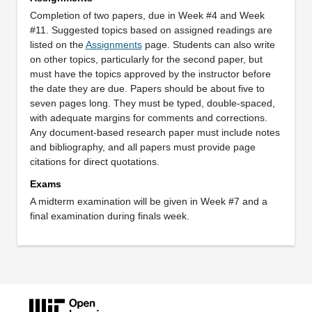
Completion of two papers, due in Week #4 and Week
#11. Suggested topics based on assigned readings are
listed on the
Assignments
page. Students can also write
on other topics, particularly for the second paper, but
must have the topics approved by the instructor before
the date they are due. Papers should be about five to
seven pages long. They must be typed, double-spaced,
with adequate margins for comments and corrections.
Any document-based research paper must include notes
and bibliography, and all papers must provide page
citations for direct quotations.
Exams
A midterm examination will be given in Week #7 and a
final examination during finals week.