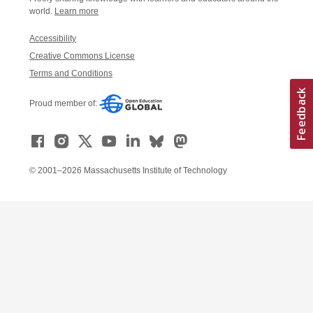
world.
Learn more
Accessibility
Creative Commons License
Terms and Conditions
Proud member of:
© 2001–2026 Massachusetts Institute of Technology