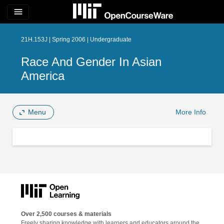
menu
21H.153J | Spring 2006 | Undergraduate
Race And Gender In Asian
America
Menu
More Info
Over 2,500 courses & materials
Freely sharing knowledge with learners and educators around the