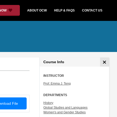
 NOW
ABOUT OCW
HELP & FAQS
CONTACT US
Course Info
INSTRUCTOR
Prof. Emma J. Teng
DEPARTMENTS
History
nload File
Global Studies and Languages
Women's and Gender Studies