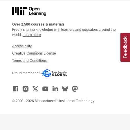
Over 2,500 courses & materials
Freely sharing knowledge with learners and educators around the
world.
Learn more
Accessibility
Creative Commons License
Terms and Conditions
Proud member of:
© 2001–2026 Massachusetts Institute of Technology