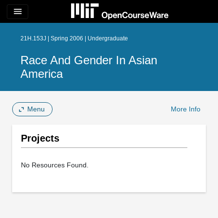
menu
21H.153J | Spring 2006 | Undergraduate
Race And Gender In Asian
America
Menu
More Info
Projects
No Resources Found.