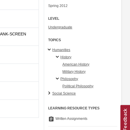
Spring 2012
LEVEL
Undergraduate
BLANK-SCREEN
TOPICS
Humanities
History
American History
Military History
Philosophy
Political Philosophy
Social Science
LEARNING RESOURCE TYPES
assignment
Written Assignments