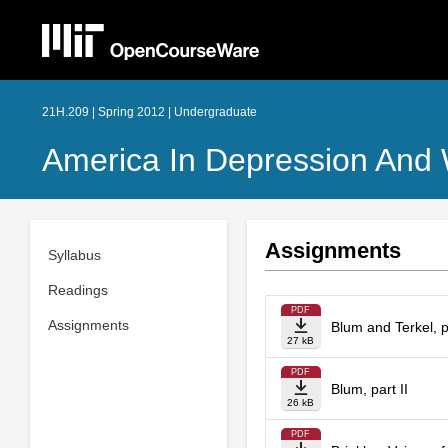
21H.209 | Spring 2012 | Undergraduate
America In Depression And
Assignments
Syllabus
Readings
PDF
Assignments
Blum and Terkel, p
27 kB
PDF
Blum, part II
26 kB
PDF