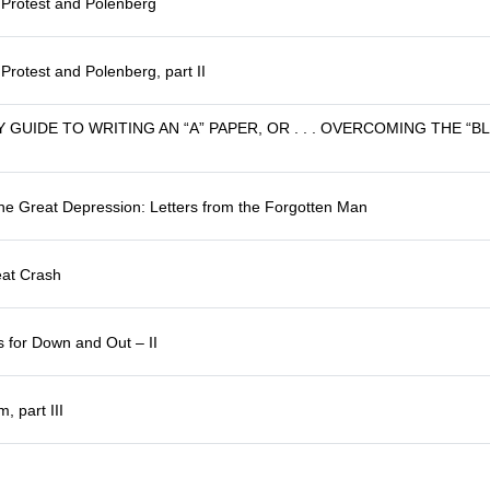
f Protest and Polenberg
 Protest and Polenberg, part II
 GUIDE TO WRITING AN “A” PAPER, OR . . . OVERCOMING THE “
he Great Depression: Letters from the Forgotten Man
eat Crash
 for Down and Out – II
, part III