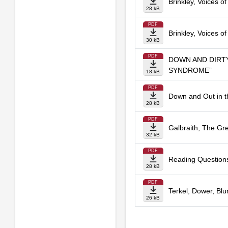
Brinkley, Voices o
28 kB
PDF
Brinkley, Voices of
30 kB
PDF
DOWN AND DIRTY
SYNDROME”
18 kB
PDF
Down and Out in t
28 kB
PDF
Galbraith, The Gr
32 kB
PDF
Reading Questions
28 kB
PDF
Terkel, Dower, Blum
26 kB