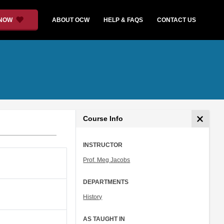
 NOW
ABOUT OCW
HELP & FAQS
CONTACT US
Course Info
INSTRUCTOR
Prof. Meg Jacobs
DEPARTMENTS
History
AS TAUGHT IN