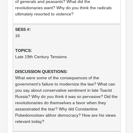
of generals and peasants? What did the
revolutionaries want? Why do you think the radicals
ultimately resorted to violence?
16
Late 19th Century Tensions
What were some of the consequences of the
government’s failure to modernize the law? What can
you say about conservative sentiment in late Tsarist
Russia? Why do you think it was so pervasive? Did the
revolutionaries do themselves a favor when they
assassinated the tsar? Why did Constantine
Pobedonostsev abhor democracy? How are his views
relevant today?