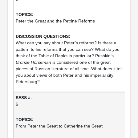
Peter the Great and the Petrine Reforms
What can you say about Peter’s reforms? Is there a
pattern to his reforms that you can see? What do you
think of the Table of Ranks in particular? Pushkin’s
Bronze Horseman
is considered one of the great
pieces of Russian literature of all time. What does it tell
you about views of both Peter and his imperial city
Petersburg?
6
From Peter the Great to Catherine the Great