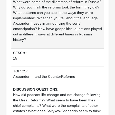
What were some of the dilemmas of reform in Russia?
Why do you think the reforms took the form they did?
What patterns can you see in the ways they were
implemented? What can you tell about the language
Alexander II uses in announcing the serfs’
emancipation? How have geopolitical questions played
out in different ways at different times in Russian
history?
15
Alexander III and the CounterReforms
How did peasant life change and not change following
the Great Reforms? What seem to have been their
chief complaints? What were the complaints of other
estates? What does Saltykov-Shchedrin seem to think