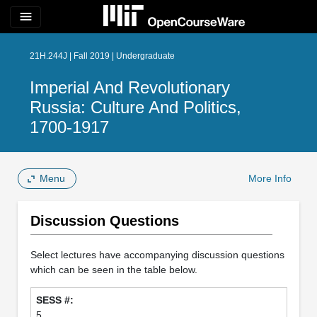
menu
21H.244J | Fall 2019 | Undergraduate
Imperial And Revolutionary
Russia: Culture And Politics,
1700-1917
Menu
More Info
Discussion Questions
Select lectures have accompanying discussion questions
which can be seen in the table below.
5