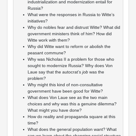
industrialization and modernization entail for
Russia?
What were the responses in Russia to Witte’s
initiatives?
Why do nobles fear and distrust Witte? What did
government ministers think of him? How did
Witte work with them?
Why did Witte want to reform or abolish the
peasant commune?
Why was Nicholas II a problem for those who
sought to modernize Russia? Why does Von
Laue say that the autocrat’s
job
was the
problem?
Why might this kind of non-consultative
government have been good for Witte?
What does Von Laue see as the two main
choices and why was this a genuine dilemma?
What might you have done?
How do reality and propaganda square at this
time?
What does the general population want? What
can we learn about the changing social structure