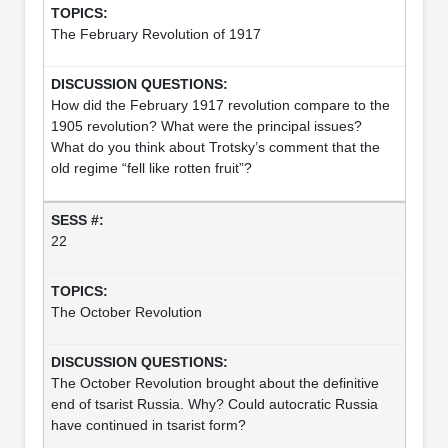
The February Revolution of 1917
How did the February 1917 revolution compare to the
1905 revolution? What were the principal issues?
What do you think about Trotsky’s comment that the
old regime “fell like rotten fruit”?
22
The October Revolution
The October Revolution brought about the definitive
end of tsarist Russia. Why? Could autocratic Russia
have continued in tsarist form?