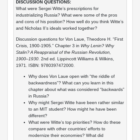
What were Sergei Witte’s prescriptions for
industrializing Russia? What were some of the pros
and cons of his position? How well do you think Witte’s
and Nicholas II’s ideals worked together?
Discussion questions for Von Laue, Theodore H. “First
Crisis, 1900-1905.” Chapter 3 in
Why Lenin? Why
Stalin? A Reappraisal of the Russian Revolution,
1900–1930
. 2nd ed. Lippincott Williams & Wilkins,
1971. ISBN: 9780397472000.
Why does Von Laue open with “the riddle of
backwardness”? What can you learn in this
chapter about what was considered “backwards”
in Russia?
Why might Sergei Witte have been rather similar
to an MIT student? How might he have been
different?
What were Witte’s top priorities? How do these
compare with other countries’ efforts to
modernize their economies? What did