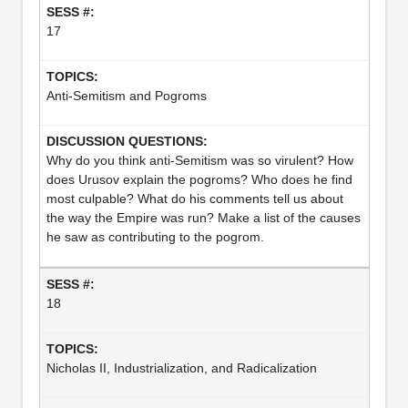
17
Anti-Semitism and Pogroms
Why do you think anti-Semitism was so virulent? How
does Urusov explain the pogroms? Who does he find
most culpable? What do his comments tell us about
the way the Empire was run? Make a list of the causes
he saw as contributing to the pogrom.
18
Nicholas II, Industrialization, and Radicalization