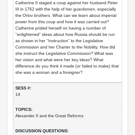
Catherine II staged a coup against her husband Peter
III in 1762 with the help of her guardsmen, especially
the Orlov brothers. What can we learn about imperial
power from this coup and how it was carried out?
Catherine prided herself on having a number of
“enlightened” ideas about how Russia should be run
as shown in her “Instruction” to the Legislative
Commission and her Charter to the Nobility. How did
she instruct the Legislative Commission? What was
her vision and what were her key ideas? What
difference do you think it made (or failed to make) that
she was a woman and a foreigner?
14
Alexander II and the Great Reforms