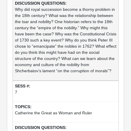
Why did royal succession become a thorny problem in
the 18th century? What was the relationship between
the tsar and nobility? One historian refers to the 18th
century the “empire of the nobility.” Why might this
have been the case? Why was the Constitutional Crisis
of 1730 such a key event? Why do you think Peter III
chose to “emancipate” the nobles in 1762? What effect
do you think this might have had on the social
structure of the country? What can we learn about the
economy and culture of the nobility from
Shcherbatov’s lament “on the corruption of morals”?
7
Catherine the Great as Woman and Ruler