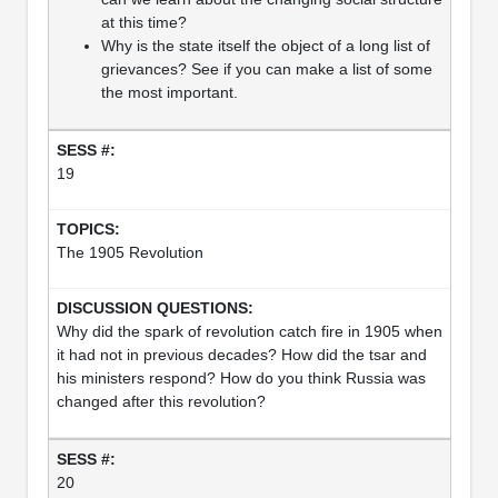
at this time?
Why is the state itself the object of a long list of
grievances? See if you can make a list of some
the most important.
19
The 1905 Revolution
Why did the spark of revolution catch fire in 1905 when
it had not in previous decades? How did the tsar and
his ministers respond? How do you think Russia was
changed after this revolution?
20