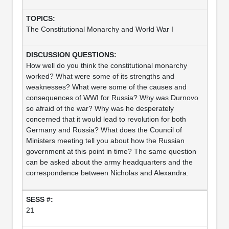
The Constitutional Monarchy and World War I
How well do you think the constitutional monarchy
worked? What were some of its strengths and
weaknesses? What were some of the causes and
consequences of WWI for Russia? Why was Durnovo
so afraid of the war? Why was he desperately
concerned that it would lead to revolution for both
Germany and Russia? What does the Council of
Ministers meeting tell you about how the Russian
government at this point in time? The same question
can be asked about the army headquarters and the
correspondence between Nicholas and Alexandra.
21