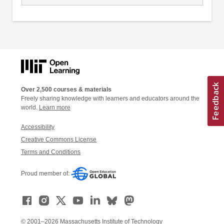
Over 2,500 courses & materials
Freely sharing knowledge with learners and educators around the
world.
Learn more
Accessibility
Creative Commons License
Terms and Conditions
Proud member of:
© 2001–2026 Massachusetts Institute of Technology