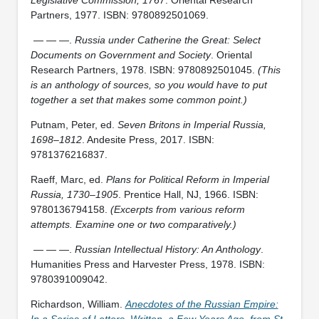
Partners, 1977. ISBN: 9780892501069.
— — —.
Russia under Catherine the Great: Select
Documents on Government and Society
. Oriental
Research Partners, 1978. ISBN: 9780892501045.
(This
is an anthology of sources, so you would have to put
together a set that makes some common point.)
Putnam, Peter, ed.
Seven Britons in Imperial Russia,
1698–1812
. Andesite Press, 2017. ISBN:
9781376216837.
Raeff, Marc, ed.
Plans for Political Reform in Imperial
Russia, 1730–1905
. Prentice Hall, NJ, 1966. ISBN:
9780136794158.
(Excerpts from various reform
attempts. Examine one or two comparatively.)
— — —.
Russian Intellectual History: An Anthology
.
Humanities Press and Harvester Press, 1978. ISBN:
9780391009042.
Richardson, William.
Anecdotes of the Russian Empire:
In a Series of Letters, Written, a Few Years Ago, from St.