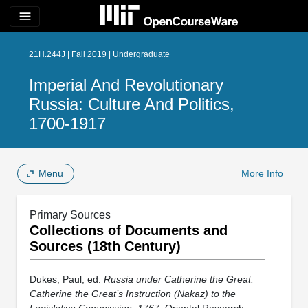
menu
21H.244J | Fall 2019 | Undergraduate
Imperial And Revolutionary
Russia: Culture And Politics,
1700-1917
Menu
More Info
Primary Sources
Collections of Documents and
Sources (18th Century)
Dukes, Paul, ed.
Russia under Catherine the Great:
Catherine the Great’s Instruction (Nakaz) to the
Legislative Commission, 1767
. Oriental Research