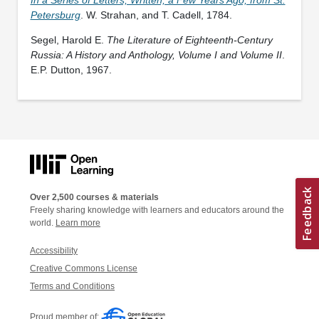
Petersburg
. W. Strahan, and T. Cadell, 1784.
Segel, Harold E.
The Literature of Eighteenth-Century
Russia: A History and Anthology, Volume I and Volume II
.
E.P. Dutton, 1967.
Over 2,500 courses & materials
Freely sharing knowledge with learners and educators around the
world.
Learn more
Accessibility
Creative Commons License
Terms and Conditions
Proud member of: