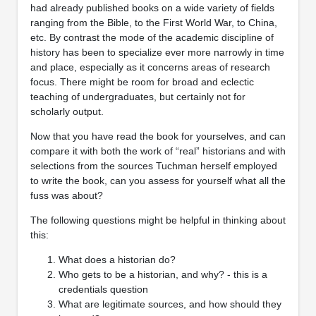
had already published books on a wide variety of fields
ranging from the Bible, to the First World War, to China,
etc. By contrast the mode of the academic discipline of
history has been to specialize ever more narrowly in time
and place, especially as it concerns areas of research
focus. There might be room for broad and eclectic
teaching of undergraduates, but certainly not for
scholarly output.
Now that you have read the book for yourselves, and can
compare it with both the work of “real” historians and with
selections from the sources Tuchman herself employed
to write the book, can you assess for yourself what all the
fuss was about?
The following questions might be helpful in thinking about
this:
What does a historian do?
Who gets to be a historian, and why? - this is a
credentials question
What are legitimate sources, and how should they