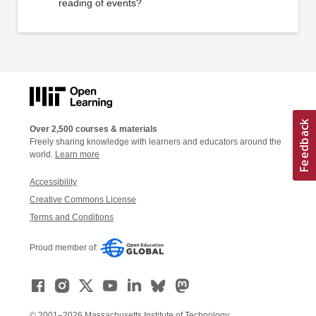
reading of events?
Over 2,500 courses & materials
Freely sharing knowledge with learners and educators around the
world.
Learn more
Accessibility
Creative Commons License
Terms and Conditions
Proud member of:
© 2001–2026 Massachusetts Institute of Technology