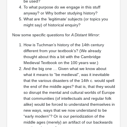
be used?
To what purpose do we engage in this stuff
anyway? or Why bother studying history?
What are the ’legitimate’ subjects (or topics you
might say) of historical enquiry?
Now some specific questions for
A Distant Mirror
:
How is Tuchman’s history of the 14th century
different from your textbook’s? (We already
thought about this a bit with the Cambridge
Medieval Textbook on the 100 years war.)
And the big one … Given what we know about
what it means to “be medieval”, was it inevitable
that the various disasters of the 14th c. would spell
the end of the middle ages? that is, that they would
so disrupt the mental and cultural worlds of Europe
that communities (of intellectuals and regular folk
alike) would be forced to understand themselves in
new ways, ways that we now understand to be
“early modern”? Or is our periodization of the
middle ages (merely) an artifact of our backwards