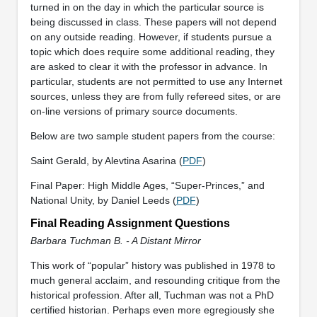
turned in on the day in which the particular source is
being discussed in class. These papers will not depend
on any outside reading. However, if students pursue a
topic which does require some additional reading, they
are asked to clear it with the professor in advance. In
particular, students are not permitted to use any Internet
sources, unless they are from fully refereed sites, or are
on-line versions of primary source documents.
Below are two sample student papers from the course:
Saint Gerald, by Alevtina Asarina (
PDF
)
Final Paper: High Middle Ages, “Super-Princes,” and
National Unity, by Daniel Leeds (
PDF
)
Final Reading Assignment Questions
Barbara Tuchman B. - A Distant Mirror
This work of “popular” history was published in 1978 to
much general acclaim, and resounding critique from the
historical profession. After all, Tuchman was not a PhD
certified historian. Perhaps even more egregiously she