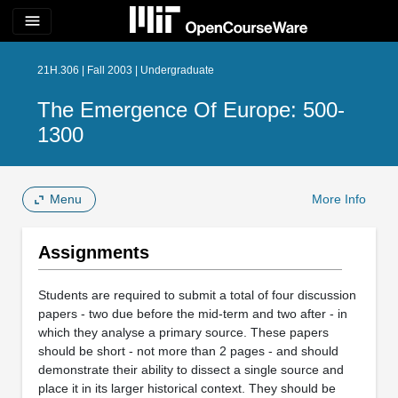
menu
21H.306 | Fall 2003 | Undergraduate
The Emergence Of Europe: 500-
1300
Menu
More Info
Assignments
Students are required to submit a total of four discussion
papers - two due before the mid-term and two after - in
which they analyse a primary source. These papers
should be short - not more than 2 pages - and should
demonstrate their ability to dissect a single source and
place it in its larger historical context. They should be