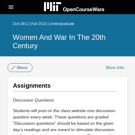
menu
21H.381J | Fall 2015 | Undergraduate
Women And War In The 20th
Century
Menu
More Info
Assignments
Discussion Questions
Students will post on the class website one discussion
question every week. These questions are graded.
“Discussion questions” should be based on the given
day’s readings and are meant to stimulate discussion,