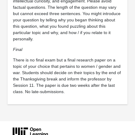
intellectual curiosity, and engagement. Please avoid
factual questions. The length of the question may vary
but cannot exceed three sentences. You might introduce
your question by telling why you began thinking about
this question, what you found puzzling about this
particular topic and why, and how / if you relate to it
personally.
Final
There is no final exam but a final research paper on a
topic of your choice that pertains to women / gender and
war. Students should decide on their topics by the end of
the Thanksgiving break and inform the professor by
Session 11. The paper is due two weeks after the last
class. No late-submissions.