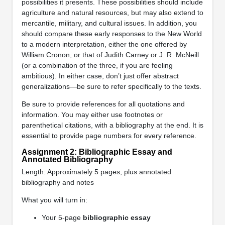
possibilities it presents. These possibilities should include
agriculture and natural resources, but may also extend to
mercantile, military, and cultural issues. In addition, you
should compare these early responses to the New World
to a modern interpretation, either the one offered by
William Cronon, or that of Judith Carney or J. R. McNeill
(or a combination of the three, if you are feeling
ambitious). In either case, don’t just offer abstract
generalizations—be sure to refer specifically to the texts.
Be sure to provide references for all quotations and
information. You may either use footnotes or
parenthetical citations, with a bibliography at the end. It is
essential to provide page numbers for every reference.
Assignment 2: Bibliographic Essay and
Annotated Bibliography
Length: Approximately 5 pages, plus annotated
bibliography and notes
What you will turn in:
Your 5-page
bibliographic essay