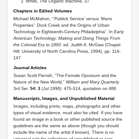
White,
The Organic Machine
, 37.
Chapters in Edited Volumes
Michael McMahon, “‘Publick Service’ versus ‘Mans
Properties’: Dock Creek and the Origins of Urban
Technology in Eighteenth-Century Philadelphia”. In
Early
American Technology: Making and Doing Things From
the Colonial Era to 1850
. ed. Judith A. McGaw (Chapel
Hill: University of North Carolina Press, 1994), pp. 114-
147.
Journal Articles
Susan Scott Parrish, “The Female Opossum and the
Nature of the New World,”
William and Mary Quarterly
3rd Ser.
54: 3
(Jul 1998): 475-514, quotation on 488.
Manuscripts, Images, and Unpublished Material
Images, including prints, maps, photographs and other
types of visual evidence, must also be cited. If you have
found an image in a book or other published source the
guidelines are the same as above (though you should
include the name of the artist if known). There is no
universal rule for collections of unpublished or rare