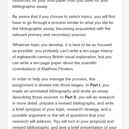
resources for your final paper than you used for your
bibliographic essay.
Be aware that if you choose to switch topics, you will first
have to go through a process similar to what you did for
the bibliographic essay, becoming acquainted with the
relevant primary and secondary sources.
Whatever topic you develop, it is best to be as focused
as possible: you probably can’t write a ten-page history
of eighteenth-century British naval exploration, but you
can write a ten-page paper about the scientific
contributions of Matthew Flinders.
In order to help you manage the process, this
assignment is divided into three stages: In
Part I
, you
made an annotated bibliography and wrote an essay
describing those sources. In
Part II
, you will do research
in more detail, prepare a revised bibliography, and write
a brief synopsis of your topic, research strategy, and a
possible argument or the set of questions that your
research will address. You will turn in your proposal and
revised bibliography, and give a brief presentation of your