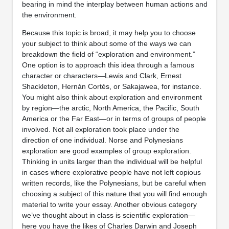
bearing in mind the interplay between human actions and
the environment.
Because this topic is broad, it may help you to choose
your subject to think about some of the ways we can
breakdown the field of “exploration and environment.”
One option is to approach this idea through a famous
character or characters—Lewis and Clark, Ernest
Shackleton, Hernán Cortés, or Sakajawea, for instance.
You might also think about exploration and environment
by region—the arctic, North America, the Pacific, South
America or the Far East—or in terms of groups of people
involved. Not all exploration took place under the
direction of one individual. Norse and Polynesians
exploration are good examples of group exploration.
Thinking in units larger than the individual will be helpful
in cases where explorative people have not left copious
written records, like the Polynesians, but be careful when
choosing a subject of this nature that you will find enough
material to write your essay. Another obvious category
we’ve thought about in class is scientific exploration—
here you have the likes of Charles Darwin and Joseph