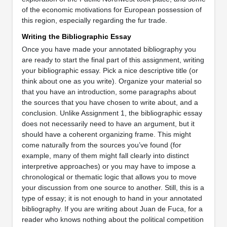
of the economic motivations for European possession of
this region, especially regarding the fur trade.
Writing the Bibliographic Essay
Once you have made your annotated bibliography you
are ready to start the final part of this assignment, writing
your bibliographic essay. Pick a nice descriptive title (or
think about one as you write). Organize your material so
that you have an introduction, some paragraphs about
the sources that you have chosen to write about, and a
conclusion. Unlike Assignment 1, the bibliographic essay
does not necessarily need to have an argument, but it
should have a coherent organizing frame. This might
come naturally from the sources you’ve found (for
example, many of them might fall clearly into distinct
interpretive approaches) or you may have to impose a
chronological or thematic logic that allows you to move
your discussion from one source to another. Still, this is a
type of essay; it is not enough to hand in your annotated
bibliography. If you are writing about Juan de Fuca, for a
reader who knows nothing about the political competition