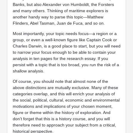
Banks, but also Alexander von Humboldt, the Forsters
and many others. Thinking of maritime explorers is
another handy way to parse this topic—Matthew
Flinders, Abel Tasman, Juan de Fuca, and so on.
Most importantly, your topic needs focus—a region or a
group, or even a well-known figure like Captain Cook or
Charles Darwin, is a good place to start, but you will need
to narrow your focus enough to be able to contain your
analysis in ten pages for the research essay. If you
persist with a topic that is too broad, you run the risk of a
shallow analysis.
Of course, you should note that almost none of the
above distinctions are mutually exclusive. Many of these
categories overlap, and this will enrich your analysis of
the social, political, cultural, economic and environmental
motivations and implications of your chosen moment,
figure or theme within the history of exploration. And
don’t forget that this is a history course, and you will
therefore need to approach your subject from a critical,
historical perspective.