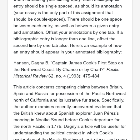
entry should be single spaced, as should its annotation
(your essay is the only part of this assignment that
should be double-spaced). There should be one space
between each entry, as well as between a given entry
and annotation. Offset your annotations by one tab. If a
bibliographic entry is longer than one line, offset the
second line by one tab also. Here’s an example of how
an entry should appear in your annotated bibliography:
Hansen, Dagny B. “Captain James Cook’s First Stop on
the Northwest Coast: By Chance or by Chart?”
Pacific
Historical Review
62, no. 4 (1993): 475-484.
This article concerns competing claims between Britain,
Spain and Russia for possession of the Pacific Northwest
north of California and its lucrative fur trade. Specifically,
the author examines recently-uncovered evidence that
the British knew about Spanish explorer Juan Pérez’s
mooring in Nootka Sound before Cook’s departure for
the north Pacific in 1776. Dagny’s article will be useful for
understanding the political context in which Cook’s
exploration of the Pacific Northwest took place, and some