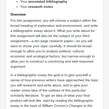
Your
annotated bibliography
Your
research notes
Overview
For this assignment, you will choose a subject within the
broad heading of exploration and environment, and write
a bibliographic essay about it. What you write about for
this assignment will also be the subject of your third
assignment—a ten-page research paper—so you will
want to chose your topic carefully. It should be broad
enough to allow you to analyze political, cultural,
economic and ecological factors, but narrow enough to
allow you to construct a convincing and well-reasoned
argument.
In a bibliographic essay the goal is to give yourself a
sense of how previous writers have approached the topic
you will research and write about, and to give your
reader some idea of the outlines of this particular
scholarly literature. To get an idea of what your final
product will look like, start by reading the bibliographic
essay in the back of William Cronon’s
Changes in the