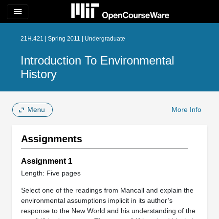
menu
21H.421 | Spring 2011 | Undergraduate
Introduction To Environmental
History
Menu
More Info
Assignments
Assignment 1
Length: Five pages
Select one of the readings from Mancall and explain the
environmental assumptions implicit in its author’s
response to the New World and his understanding of the