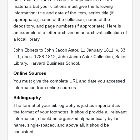
materials but your citations must give the following
information: title and date of the item, series title (if
appropriate), name of the collection, name of the
depository, and page numbers (if appropriate). Here is
an example of a letter archived in an archival collection of
a local library.
John Ebbets to John Jacob Astor, 11 January 1811, v. 33
f. 1, docs. 1788-1812, John Jacob Astor Collection, Baker
Library, Harvard Business School.
Online Sources
You must give the complete URL and date you accessed
information from online sources.
Bibliography
The format of your bibliography is just as important as
the format of your footnotes. It should provide all relevant
information, should be organized alphabetically by last
name, single-spaced, and above all, it should be
consistent.