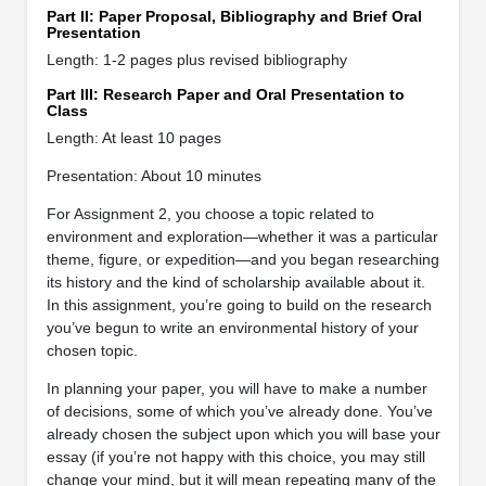
Part II: Paper Proposal, Bibliography and Brief Oral
Presentation
Length: 1-2 pages plus revised bibliography
Part III: Research Paper and Oral Presentation to
Class
Length: At least 10 pages
Presentation: About 10 minutes
For Assignment 2, you choose a topic related to
environment and exploration—whether it was a particular
theme, figure, or expedition—and you began researching
its history and the kind of scholarship available about it.
In this assignment, you’re going to build on the research
you’ve begun to write an environmental history of your
chosen topic.
In planning your paper, you will have to make a number
of decisions, some of which you’ve already done. You’ve
already chosen the subject upon which you will base your
essay (if you’re not happy with this choice, you may still
change your mind, but it will mean repeating many of the