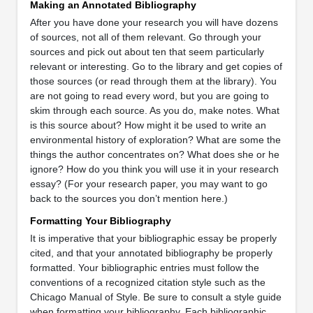
Making an Annotated Bibliography
After you have done your research you will have dozens
of sources, not all of them relevant. Go through your
sources and pick out about ten that seem particularly
relevant or interesting. Go to the library and get copies of
those sources (or read through them at the library). You
are not going to read every word, but you are going to
skim through each source. As you do, make notes. What
is this source about? How might it be used to write an
environmental history of exploration? What are some the
things the author concentrates on? What does she or he
ignore? How do you think you will use it in your research
essay? (For your research paper, you may want to go
back to the sources you don’t mention here.)
Formatting Your Bibliography
It is imperative that your bibliographic essay be properly
cited, and that your annotated bibliography be properly
formatted. Your bibliographic entries must follow the
conventions of a recognized citation style such as the
Chicago Manual of Style. Be sure to consult a style guide
when formatting your bibliography. Each bibliographic