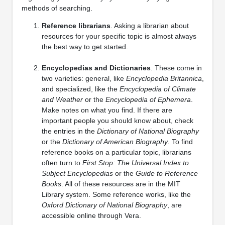
methods of searching.
Reference librarians
. Asking a librarian about
resources for your specific topic is almost always
the best way to get started.
Encyclopedias and Dictionaries
. These come in
two varieties: general, like
Encyclopedia Britannica
,
and specialized, like the
Encyclopedia of Climate
and Weather
or the
Encyclopedia of Ephemera
.
Make notes on what you find. If there are
important people you should know about, check
the entries in the
Dictionary of National Biography
or the
Dictionary of American Biography
. To find
reference books on a particular topic, librarians
often turn to
First Stop: The Universal Index to
Subject Encyclopedias
or the
Guide to Reference
Books
. All of these resources are in the MIT
Library system. Some reference works, like the
Oxford Dictionary of National Biography
, are
accessible online through Vera.