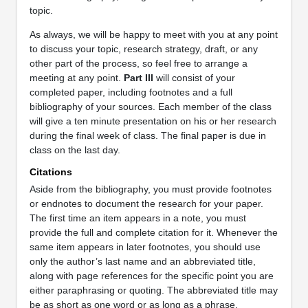
topic.
As always, we will be happy to meet with you at any point
to discuss your topic, research strategy, draft, or any
other part of the process, so feel free to arrange a
meeting at any point.
Part III
will consist of your
completed paper, including footnotes and a full
bibliography of your sources. Each member of the class
will give a ten minute presentation on his or her research
during the final week of class. The final paper is due in
class on the last day.
Citations
Aside from the bibliography, you must provide footnotes
or endnotes to document the research for your paper.
The first time an item appears in a note, you must
provide the full and complete citation for it. Whenever the
same item appears in later footnotes, you should use
only the author’s last name and an abbreviated title,
along with page references for the specific point you are
either paraphrasing or quoting. The abbreviated title may
be as short as one word or as long as a phrase.