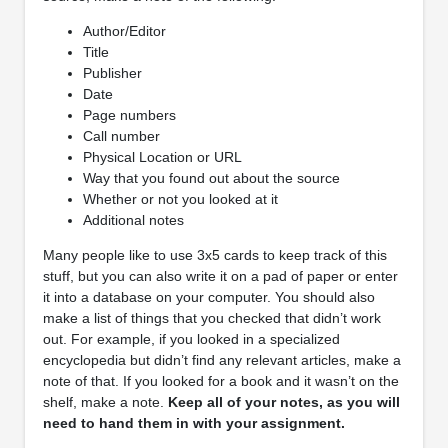
Author/Editor
Title
Publisher
Date
Page numbers
Call number
Physical Location or URL
Way that you found out about the source
Whether or not you looked at it
Additional notes
Many people like to use 3x5 cards to keep track of this
stuff, but you can also write it on a pad of paper or enter
it into a database on your computer. You should also
make a list of things that you checked that didn’t work
out. For example, if you looked in a specialized
encyclopedia but didn’t find any relevant articles, make a
note of that. If you looked for a book and it wasn’t on the
shelf, make a note.
Keep all of your notes, as you will
need to hand them in with your assignment.