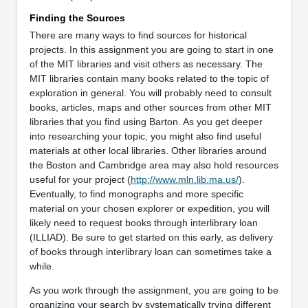
Finding the Sources
There are many ways to find sources for historical
projects. In this assignment you are going to start in one
of the MIT libraries and visit others as necessary. The
MIT libraries contain many books related to the topic of
exploration in general. You will probably need to consult
books, articles, maps and other sources from other MIT
libraries that you find using Barton. As you get deeper
into researching your topic, you might also find useful
materials at other local libraries. Other libraries around
the Boston and Cambridge area may also hold resources
useful for your project (
http://www.mln.lib.ma.us/
).
Eventually, to find monographs and more specific
material on your chosen explorer or expedition, you will
likely need to request books through interlibrary loan
(ILLIAD). Be sure to get started on this early, as delivery
of books through interlibrary loan can sometimes take a
while.
As you work through the assignment, you are going to be
organizing your search by systematically trying different