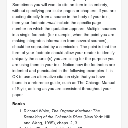
Sometimes you will want to cite an item in its entirety,
without specifying particular pages or chapters. If you are
quoting directly from a source in the body of your text,
then your footnote
must
include the specific page
number on which the quotation appears. Multiple sources
in a single footnote (for example, when the point you are
making integrates information from several sources),
should be separated by a semicolon. The point is that the
form of your footnote should allow your reader to identify
uniquely the source(s) you are citing for the purpose you
are using them in your text. Notice how the footnotes are
indented and punctuated in the following examples. It is
OK to use an alternative citation style that you have
found in a reference guide, such as The Chicago Manual
of Style, as long as you are consistent throughout your
paper.
Books
Richard White,
The Organic Machine: The
Remaking of the Columbia River
(New York: Hill
and Wang, 1995), chaps. 2, 3.