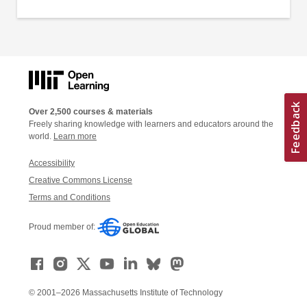
Over 2,500 courses & materials
Freely sharing knowledge with learners and educators around the
world.
Learn more
Accessibility
Creative Commons License
Terms and Conditions
Proud member of:
© 2001–2026 Massachusetts Institute of Technology