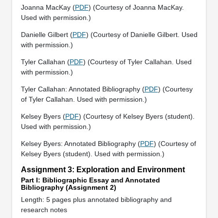
Joanna MacKay (
PDF
) (Courtesy of Joanna MacKay.
Used with permission.)
Danielle Gilbert (
PDF
) (Courtesy of Danielle Gilbert. Used
with permission.)
Tyler Callahan (
PDF
) (Courtesy of Tyler Callahan. Used
with permission.)
Tyler Callahan: Annotated Bibliography (
PDF
) (Courtesy
of Tyler Callahan. Used with permission.)
Kelsey Byers (
PDF
) (Courtesy of Kelsey Byers (student).
Used with permission.)
Kelsey Byers: Annotated Bibliography (
PDF
) (Courtesy of
Kelsey Byers (student). Used with permission.)
Assignment 3: Exploration and Environment
Part I: Bibliographic Essay and Annotated
Bibliography (Assignment 2)
Length: 5 pages plus annotated bibliography and
research notes