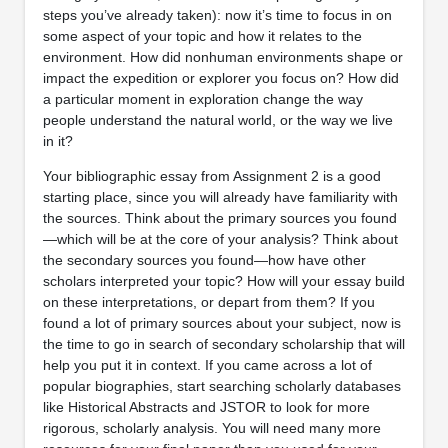
steps you’ve already taken): now it’s time to focus in on
some aspect of your topic and how it relates to the
environment. How did nonhuman environments shape or
impact the expedition or explorer you focus on? How did
a particular moment in exploration change the way
people understand the natural world, or the way we live
in it?
Your bibliographic essay from Assignment 2 is a good
starting place, since you will already have familiarity with
the sources. Think about the primary sources you found
—which will be at the core of your analysis? Think about
the secondary sources you found—how have other
scholars interpreted your topic? How will your essay build
on these interpretations, or depart from them? If you
found a lot of primary sources about your subject, now is
the time to go in search of secondary scholarship that will
help you put it in context. If you came across a lot of
popular biographies, start searching scholarly databases
like Historical Abstracts and JSTOR to look for more
rigorous, scholarly analysis. You will need many more