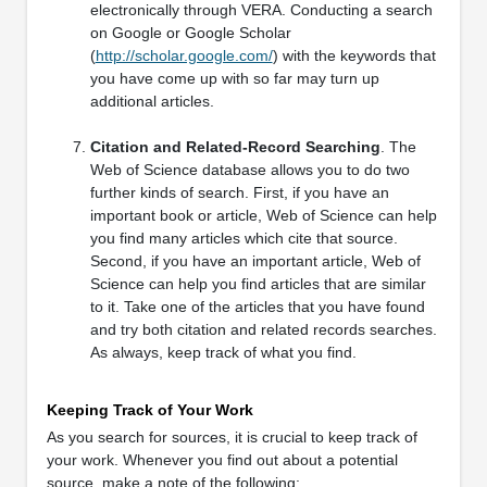
electronically through VERA. Conducting a search
on Google or Google Scholar
(
http://scholar.google.com/
) with the keywords that
you have come up with so far may turn up
additional articles.
Citation and Related-Record Searching
. The
Web of Science database allows you to do two
further kinds of search. First, if you have an
important book or article, Web of Science can help
you find many articles which cite that source.
Second, if you have an important article, Web of
Science can help you find articles that are similar
to it. Take one of the articles that you have found
and try both citation and related records searches.
As always, keep track of what you find.
Keeping Track of Your Work
As you search for sources, it is crucial to keep track of
your work. Whenever you find out about a potential
source, make a note of the following: