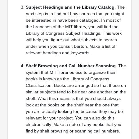
Subject Headings and the Library Catalog
. The
next step is to find out how sources that you might
be interested in have been cataloged. In most of
the branches of the MIT library, you will find the
Library of Congress Subject Headings. This work
will help you figure out what subjects to search
under when you consult Barton. Make a list of
relevant headings and keywords.
Shelf Browsing and Call Number Scanning
. The
system that MIT libraries use to organize their
books is known as the Library of Congress
Classification. Books are arranged so that those on
similar subjects tend to be near one another on the
shelf. What this means is that you should always
look at the books on the shelf near the one that
you are actually looking for, because they may be
relevant for your project. You can also do this
electronically. Make a note of any books that you
find by shelf browsing or scanning call numbers.