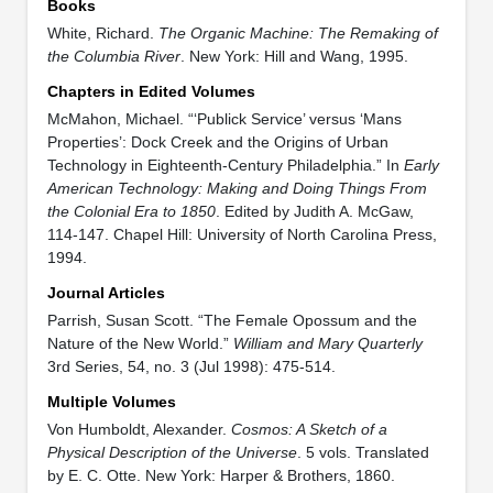
Books
White, Richard.
The Organic Machine: The Remaking of
the Columbia River
. New York: Hill and Wang, 1995.
Chapters in Edited Volumes
McMahon, Michael. “‘Publick Service’ versus ‘Mans
Properties’: Dock Creek and the Origins of Urban
Technology in Eighteenth-Century Philadelphia.” In
Early
American Technology: Making and Doing Things From
the Colonial Era to 1850
. Edited by Judith A. McGaw,
114-147. Chapel Hill: University of North Carolina Press,
1994.
Journal Articles
Parrish, Susan Scott. “The Female Opossum and the
Nature of the New World.”
William and Mary Quarterly
3rd Series, 54, no. 3 (Jul 1998): 475-514.
Multiple Volumes
Von Humboldt, Alexander.
Cosmos: A Sketch of a
Physical Description of the Universe
. 5 vols. Translated
by E. C. Otte. New York: Harper & Brothers, 1860.