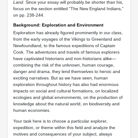
Land
. Since your essay will probably be shorter than his,
focus on the section entitled “The New England Indians,”
on pp. 238-244.
Background: Exploration and Environment
Exploration has already figured prominently in our class,
from the early voyages of the Vikings to Greenland and
Newfoundland, to the famous expeditions of Captain
Cook. The adventures and travels of famous explorers
have captivated historians and non-historians alike—
combining the risk of the unknown, human courage,
danger and drama, they lend themselves to heroic and
exciting narratives. But as we have seen, human
exploration throughout history has also had enormous
impacts on social and cultural formations, on localized
ecologies and global environments, on the production of
knowledge about the natural world, on biodiversity and
human economies.
Your task here is to choose a particular explorer,
expedition, or theme within this field and analyze the
motives and consequences of your subject, always