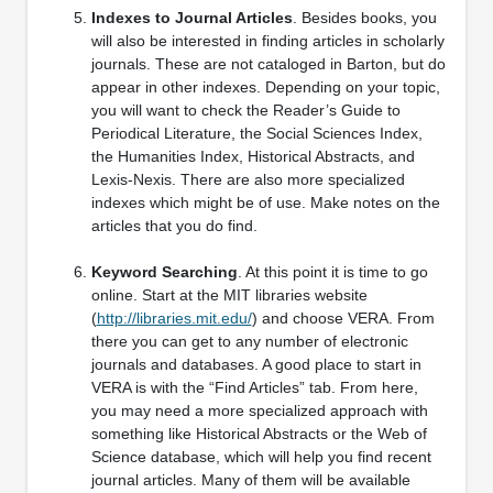
Indexes to Journal Articles
. Besides books, you
will also be interested in finding articles in scholarly
journals. These are not cataloged in Barton, but do
appear in other indexes. Depending on your topic,
you will want to check the Reader’s Guide to
Periodical Literature, the Social Sciences Index,
the Humanities Index, Historical Abstracts, and
Lexis-Nexis. There are also more specialized
indexes which might be of use. Make notes on the
articles that you do find.
Keyword Searching
. At this point it is time to go
online. Start at the MIT libraries website
(
http://libraries.mit.edu/
) and choose VERA. From
there you can get to any number of electronic
journals and databases. A good place to start in
VERA is with the “Find Articles” tab. From here,
you may need a more specialized approach with
something like Historical Abstracts or the Web of
Science database, which will help you find recent
journal articles. Many of them will be available