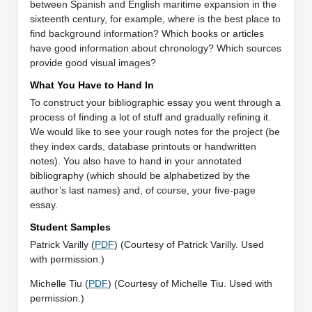
between Spanish and English maritime expansion in the
sixteenth century, for example, where is the best place to
find background information? Which books or articles
have good information about chronology? Which sources
provide good visual images?
What You Have to Hand In
To construct your bibliographic essay you went through a
process of finding a lot of stuff and gradually refining it.
We would like to see your rough notes for the project (be
they index cards, database printouts or handwritten
notes). You also have to hand in your annotated
bibliography (which should be alphabetized by the
author’s last names) and, of course, your five-page
essay.
Student Samples
Patrick Varilly (
PDF
) (Courtesy of Patrick Varilly. Used
with permission.)
Michelle Tiu (
PDF
) (Courtesy of Michelle Tiu. Used with
permission.)