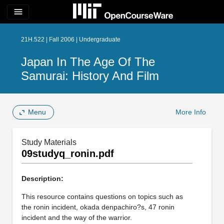
menu
21H.522 | Fall 2006 | Undergraduate
Japan In The Age Of The
Samurai: History And Film
Menu
More Info
Study Materials
09studyq_ronin.pdf
Description:
This resource contains questions on topics such as
the ronin incident, okada denpachiro?s, 47 ronin
incident and the way of the warrior.