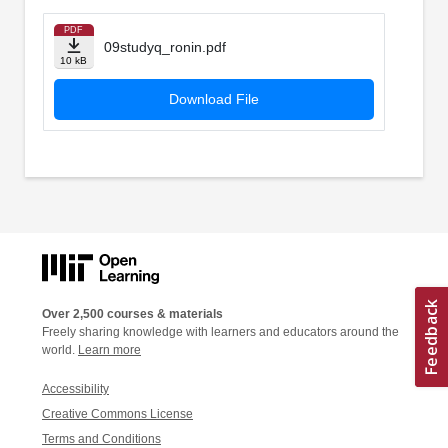
PDF
09studyq_ronin.pdf
10 kB
Download File
Over 2,500 courses & materials
Freely sharing knowledge with learners and educators around the
world.
Learn more
Accessibility
Creative Commons License
Terms and Conditions