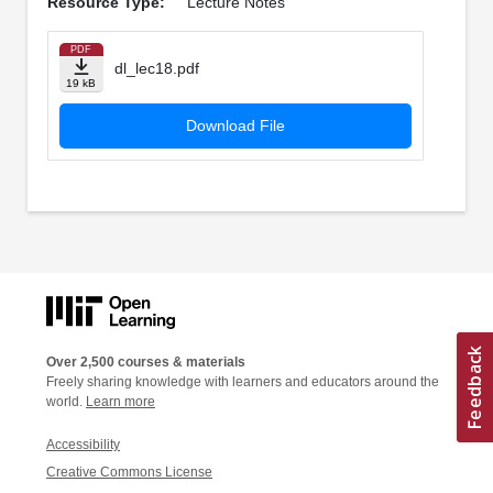
Resource Type:
Lecture Notes
PDF
dl_lec18.pdf
19 kB
Download File
Over 2,500 courses & materials
Freely sharing knowledge with learners and educators around the
world.
Learn more
Accessibility
Creative Commons License