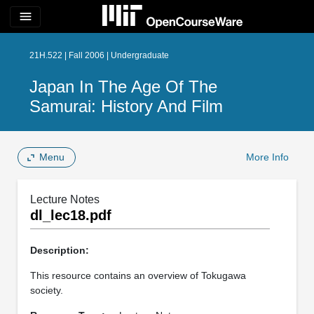
menu
21H.522 | Fall 2006 | Undergraduate
Japan In The Age Of The
Samurai: History And Film
Menu
More Info
Lecture Notes
dl_lec18.pdf
Description:
This resource contains an overview of Tokugawa
society.