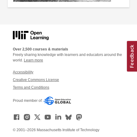
Over 2,500 courses & materials
Freely sharing knowledge with learners and educators around the
world.
Learn more
Accessibility
Creative Commons License
Terms and Conditions
Proud member of:
© 2001–2026 Massachusetts Institute of Technology