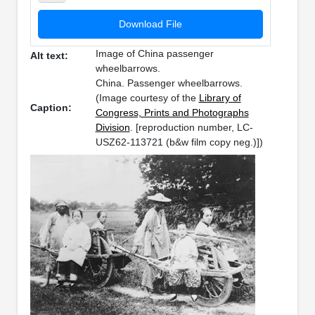
Download File
Image of China passenger
Alt text:
wheelbarrows.
China. Passenger wheelbarrows.
(Image courtesy of the
Library of
Caption:
Congress, Prints and Photographs
Division
. [reproduction number, LC-
USZ62-113721 (b&w film copy neg.)])