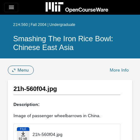
menu
21H.560 | Fall 2004 | Undergraduate
Smashing The Iron Rice Bowl:
Chinese East Asia
Menu
More Info
21h-560f04.jpg
Description:
Image of passenger wheelbarrows in China.
FILE
21h-560f04.jpg
92 kB