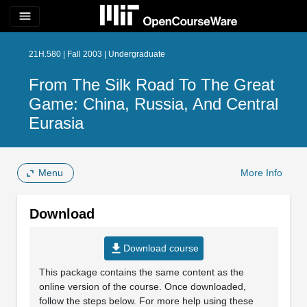
menu
21H.580 | Fall 2003 | Undergraduate
From The Silk Road To The Great
Game: China, Russia, And Central
Eurasia
Menu
More Info
Download
file_download
Download course
This package contains the same content as the
online version of the course. Once downloaded,
follow the steps below. For more help using these