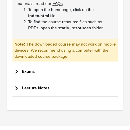
materials, read our
FAQs
.
To open the homepage, click on the
index.html
file.
To find the course resource files such as
PDFs, open the
static_resources
folder.
Note:
The downloaded course may not work on mobile
devices. We recommend using a computer with the
downloaded course package.
Exams
Lecture Notes