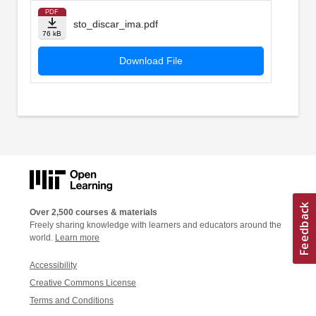
PDF
sto_discar_ima.pdf
76 kB
Download File
Over 2,500 courses & materials
Freely sharing knowledge with learners and educators around the
world.
Learn more
Accessibility
Creative Commons License
Terms and Conditions