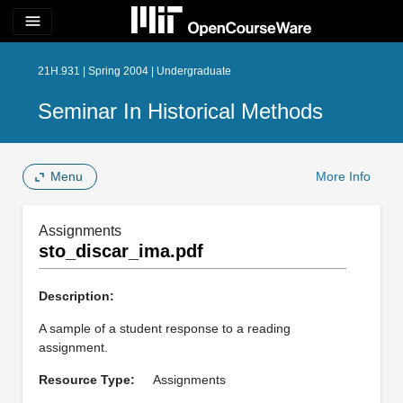
menu
21H.931 | Spring 2004 | Undergraduate
Seminar In Historical Methods
Menu
More Info
Assignments
sto_discar_ima.pdf
Description:
A sample of a student response to a reading
assignment.
Resource Type:
Assignments