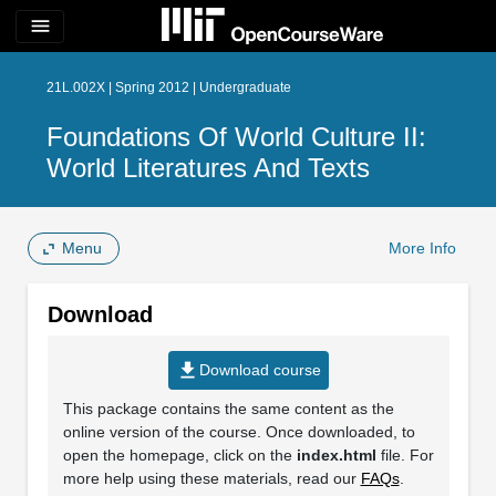
menu
21L.002X | Spring 2012 | Undergraduate
Foundations Of World Culture II:
World Literatures And Texts
Menu
More Info
Download
file_download
Download course
This package contains the same content as the
online version of the course. Once downloaded, to
open the homepage, click on the
index.html
file. For
more help using these materials, read our
FAQs
.