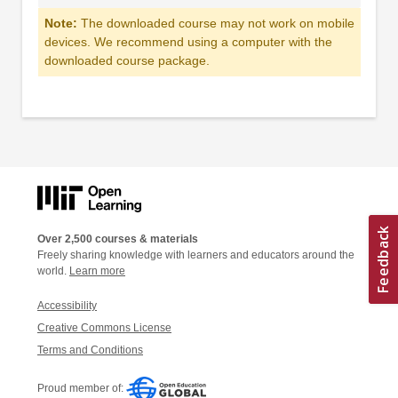
Note:
The downloaded course may not work on mobile
devices. We recommend using a computer with the
downloaded course package.
Over 2,500 courses & materials
Freely sharing knowledge with learners and educators around the
world.
Learn more
Accessibility
Creative Commons License
Terms and Conditions
Proud member of: