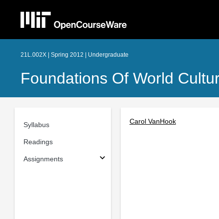
21L.002X | Spring 2012 | Undergraduate
Foundations Of World Culture
Carol VanHook
Syllabus
Readings
Assignments