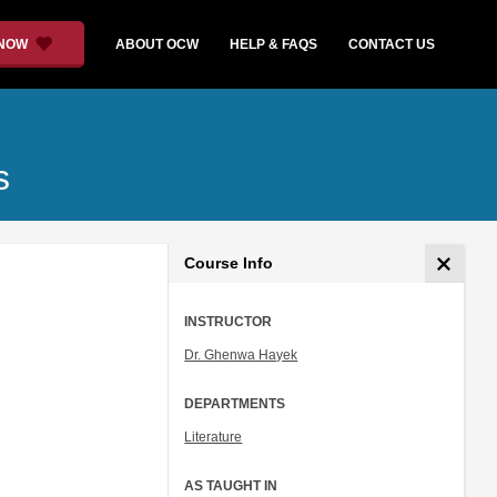
 NOW
ABOUT OCW
HELP & FAQS
CONTACT US
s
Course Info
INSTRUCTOR
Dr. Ghenwa Hayek
DEPARTMENTS
Literature
AS TAUGHT IN