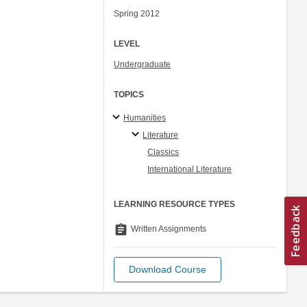
Spring 2012
LEVEL
Undergraduate
TOPICS
Humanities
Literature
Classics
International Literature
LEARNING RESOURCE TYPES
assignment
Written Assignments
Download Course