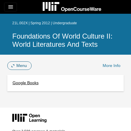
menu
21L.002X | Spring 2012 | Undergraduate
Foundations Of World Culture II:
World Literatures And Texts
Menu
More Info
Google Books