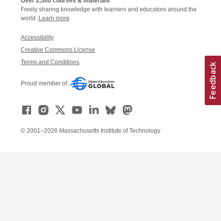
Over 2,500 courses & materials
Freely sharing knowledge with learners and educators around the
world.
Learn more
Accessibility
Creative Commons License
Terms and Conditions
Proud member of:
© 2001–2026 Massachusetts Institute of Technology