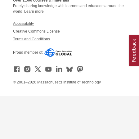
Over 2,500 courses & materials
Freely sharing knowledge with learners and educators around the
world.
Learn more
Accessibility
Creative Commons License
Terms and Conditions
Proud member of:
© 2001–2026 Massachusetts Institute of Technology