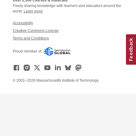
Over 2,500 courses & materials
Freely sharing knowledge with learners and educators around the
world.
Learn more
Accessibility
Creative Commons License
Terms and Conditions
Proud member of:
© 2001–2026 Massachusetts Institute of Technology