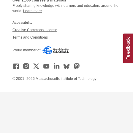
Over 2,500 courses & materials
Freely sharing knowledge with learners and educators around the
world.
Learn more
Accessibility
Creative Commons License
Terms and Conditions
Proud member of:
© 2001–2026 Massachusetts Institute of Technology