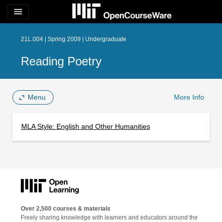
menu
21L.004 | Spring 2009 | Undergraduate
Reading Poetry
Menu
More Info
MLA Style: English and Other Humanities
Over 2,500 courses & materials
Freely sharing knowledge with learners and educators around the