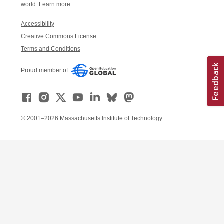
world.
Learn more
Accessibility
Creative Commons License
Terms and Conditions
Proud member of:
© 2001–2026 Massachusetts Institute of Technology