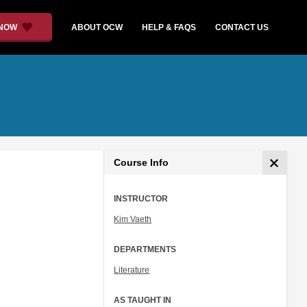
 NOW
ABOUT OCW
HELP & FAQS
CONTACT US
Course Info
INSTRUCTOR
Kim Vaeth
DEPARTMENTS
Literature
AS TAUGHT IN