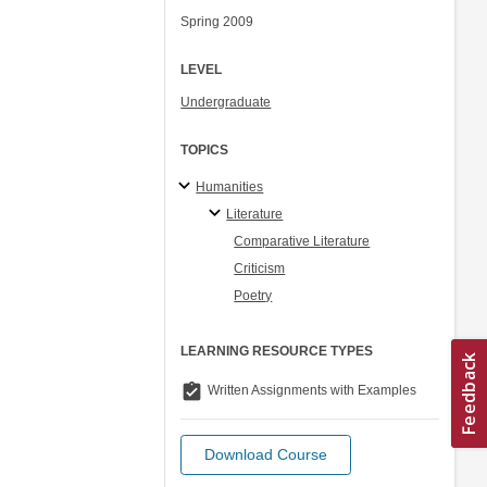
Spring 2009
LEVEL
Undergraduate
TOPICS
Humanities
Literature
Comparative Literature
Criticism
Poetry
LEARNING RESOURCE TYPES
assignment_turned_in
Written Assignments with Examples
Download Course