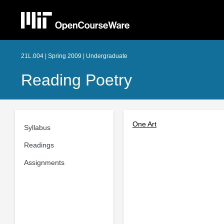
21L.004 | Spring 2009 | Undergraduate
Reading Poetry
One Art
Syllabus
Readings
Assignments