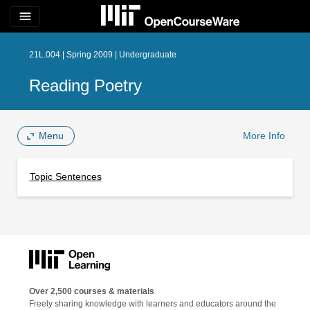
menu
21L.004 | Spring 2009 | Undergraduate
Reading Poetry
Menu
More Info
Topic Sentences
Over 2,500 courses & materials
Freely sharing knowledge with learners and educators around the