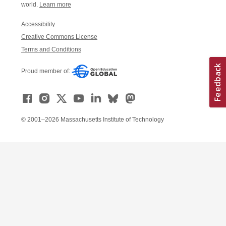
world.
Learn more
Accessibility
Creative Commons License
Terms and Conditions
Proud member of:
© 2001–2026 Massachusetts Institute of Technology