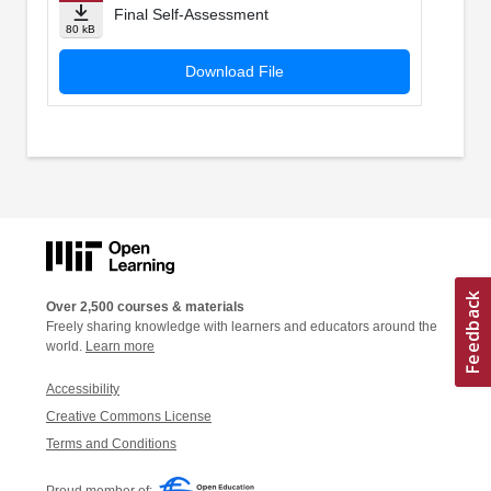
Final Self-Assessment
80 kB
Download File
Over 2,500 courses & materials
Freely sharing knowledge with learners and educators around the
world.
Learn more
Accessibility
Creative Commons License
Terms and Conditions
Proud member of: