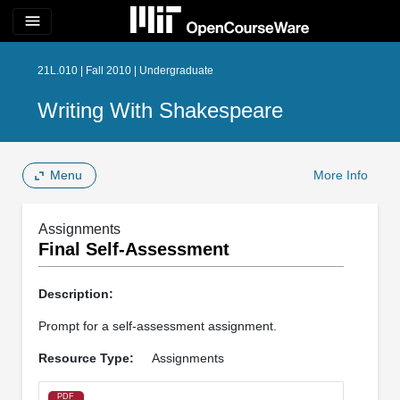
menu
21L.010 | Fall 2010 | Undergraduate
Writing With Shakespeare
Menu
More Info
Assignments
Final Self-Assessment
Description:
Prompt for a self-assessment assignment.
Resource Type:
Assignments
PDF