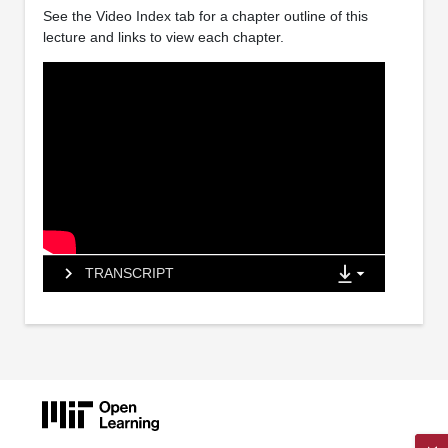
See the Video Index tab for a chapter outline of this
lecture and links to view each chapter.
TRANSCRIPT