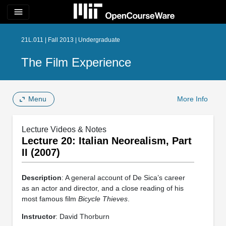
menu
21L.011 | Fall 2013 | Undergraduate
The Film Experience
Menu
More Info
Lecture Videos & Notes
Lecture 20: Italian Neorealism, Part
II (2007)
Description
: A general account of De Sica’s career
as an actor and director, and a close reading of his
most famous film
Bicycle Thieves
.
Instructor
: David Thorburn