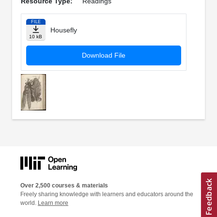
Resource Type:
Readings
FILE
Housefly
10 kB
Download File
Over 2,500 courses & materials
Freely sharing knowledge with learners and educators around the
world.
Learn more