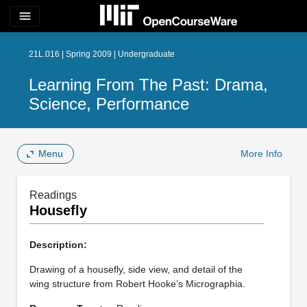
menu
21L.016 | Spring 2009 | Undergraduate
Learning From The Past: Drama,
Science, Performance
Menu
More Info
Readings
Housefly
Description:
Drawing of a housefly, side view, and detail of the
wing structure from Robert Hooke’s Micrographia.