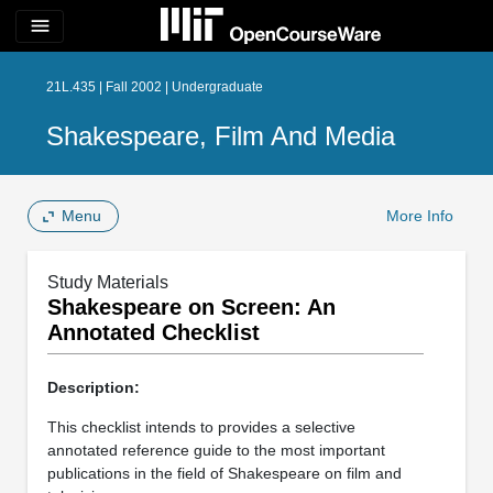
menu
21L.435 | Fall 2002 | Undergraduate
Shakespeare, Film And Media
Menu
More Info
Study Materials
Shakespeare on Screen: An
Annotated Checklist
Description:
This checklist intends to provides a selective
annotated reference guide to the most important
publications in the field of Shakespeare on film and