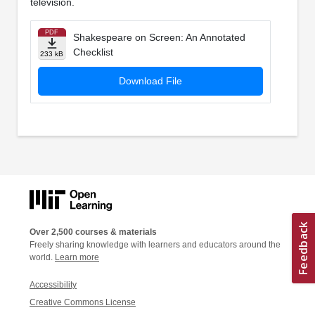
television.
PDF
Shakespeare on Screen: An Annotated
Checklist
233 kB
Download File
Over 2,500 courses & materials
Freely sharing knowledge with learners and educators around the
world.
Learn more
Accessibility
Creative Commons License