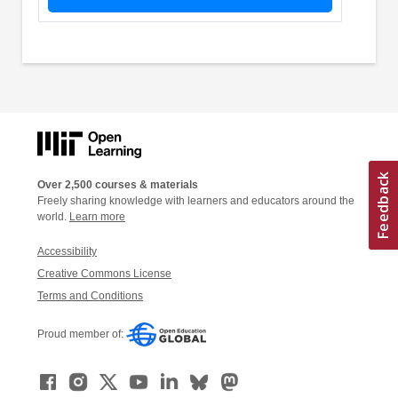
Over 2,500 courses & materials
Freely sharing knowledge with learners and educators around the
world.
Learn more
Accessibility
Creative Commons License
Terms and Conditions
Proud member of: