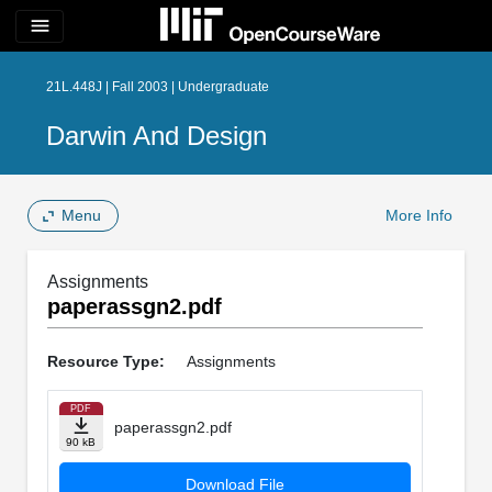
menu
21L.448J | Fall 2003 | Undergraduate
Darwin And Design
Menu
More Info
Assignments
paperassgn2.pdf
Resource Type:
Assignments
PDF
paperassgn2.pdf
90 kB
Download File