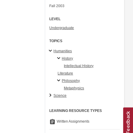
Fall 2003
LEVEL
Undergraduate
TOPICS
Humanities
History
Intellectual History
Literature
Philosophy
Metaphysics
Science
LEARNING RESOURCE TYPES
assignment
Written Assignments