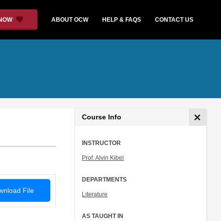
 NOW
ABOUT OCW
HELP & FAQS
CONTACT US
Course Info
INSTRUCTOR
Prof. Alvin Kibel
DEPARTMENTS
nload File
Literature
AS TAUGHT IN