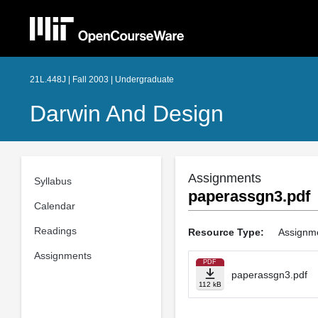
21L.448J | Fall 2003 | Undergraduate
Darwin And Design
Assignments
Syllabus
paperassgn3.pdf
Calendar
Readings
Resource Type:
Assignm
Assignments
PDF
paperassgn3.pdf
112 kB