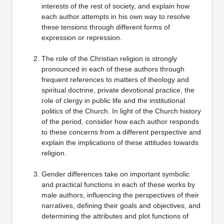
interests of the rest of society, and explain how
each author attempts in his own way to resolve
these tensions through different forms of
expression or repression.
The role of the Christian religion is strongly
pronounced in each of these authors through
frequent references to matters of theology and
spiritual doctrine, private devotional practice, the
role of clergy in public life and the institutional
politics of the Church. In light of the Church history
of the period, consider how each author responds
to these concerns from a different perspective and
explain the implications of these attitudes towards
religion.
Gender differences take on important symbolic
and practical functions in each of these works by
male authors, influencing the perspectives of their
narratives, defining their goals and objectives, and
determining the attributes and plot functions of