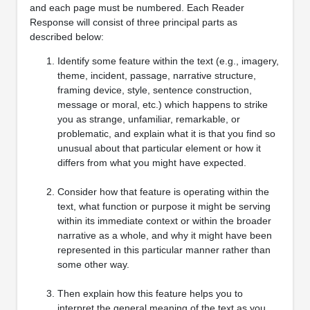
and each page must be numbered. Each Reader
Response will consist of three principal parts as
described below:
Identify some feature within the text (e.g., imagery,
theme, incident, passage, narrative structure,
framing device, style, sentence construction,
message or moral, etc.) which happens to strike
you as strange, unfamiliar, remarkable, or
problematic, and explain what it is that you find so
unusual about that particular element or how it
differs from what you might have expected.
Consider how that feature is operating within the
text, what function or purpose it might be serving
within its immediate context or within the broader
narrative as a whole, and why it might have been
represented in this particular manner rather than
some other way.
Then explain how this feature helps you to
interpret the general meaning of the text as you