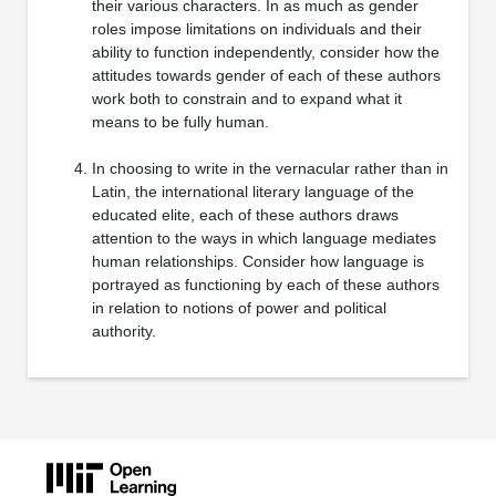
their various characters. In as much as gender
roles impose limitations on individuals and their
ability to function independently, consider how the
attitudes towards gender of each of these authors
work both to constrain and to expand what it
means to be fully human.
In choosing to write in the vernacular rather than in
Latin, the international literary language of the
educated elite, each of these authors draws
attention to the ways in which language mediates
human relationships. Consider how language is
portrayed as functioning by each of these authors
in relation to notions of power and political
authority.