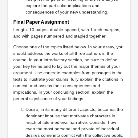
explore the particular implications and
consequences of your new understanding.
Final Paper Assignment
Length: 10 pages, double-spaced, with 1-inch margins,
and with pages numbered and stapled together.
Choose one of the topics listed below. In your essay, you
should address the works of all three authors in the
course. In your introductory section, be sure to define
your key terms and to lay out the major themes of your
argument. Use concrete examples from passages in the
texts to illustrate your claims, fully explain the citations in
context, and assess their consequences and
implications. In your concluding section, explain the
general significance of your findings.
Desire, in its many different aspects, becomes the
dominant impulse that motivates characters in
much of late medieval narrative. Consider how
even the most personal and private of individual
desires come into conflict with the collective public