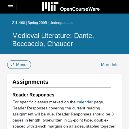
menu
21L.460 | Spring 2005 | Undergraduate
Medieval Literature: Dante,
Boccaccio, Chaucer
Menu
More Info
Assignments
Reader Responses
For specific classes marked on the
calendar
page,
Reader Responses covering the current reading
assignment will be due. Reader Responses should be 3
pages in length, typewritten in 12-point type, double-
spaced with 1-inch margins on all sides, stapled together,