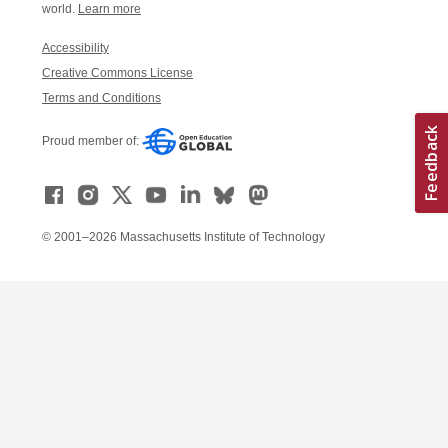
world.
Learn more
Accessibility
Creative Commons License
Terms and Conditions
Proud member of:
© 2001–2026 Massachusetts Institute of Technology