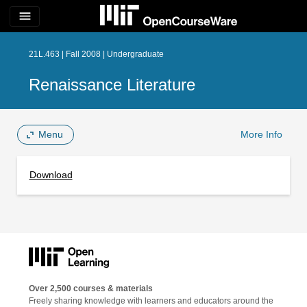
menu
21L.463 | Fall 2008 | Undergraduate
Renaissance Literature
Menu
More Info
Download
Over 2,500 courses & materials
Freely sharing knowledge with learners and educators around the