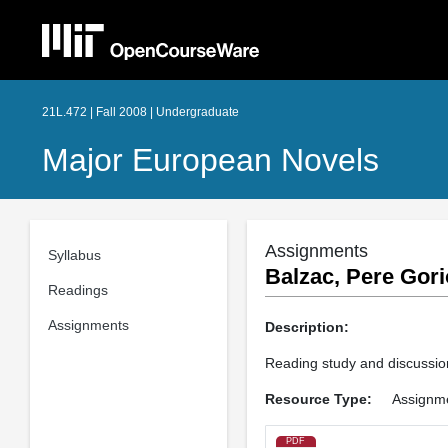
21L.472 | Fall 2008 | Undergraduate
Major European Novels
Assignments
Syllabus
Balzac, Pere Gori
Readings
Assignments
Description:
Reading study and discussion
Resource Type:
Assignm
PDF