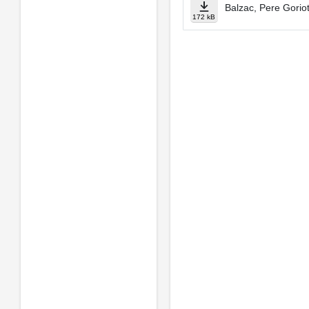
Balzac, Pere Gorio
172 kB