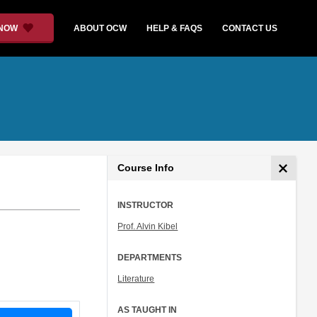
 NOW
ABOUT OCW
HELP & FAQS
CONTACT US
Course Info
INSTRUCTOR
Prof. Alvin Kibel
DEPARTMENTS
Literature
AS TAUGHT IN