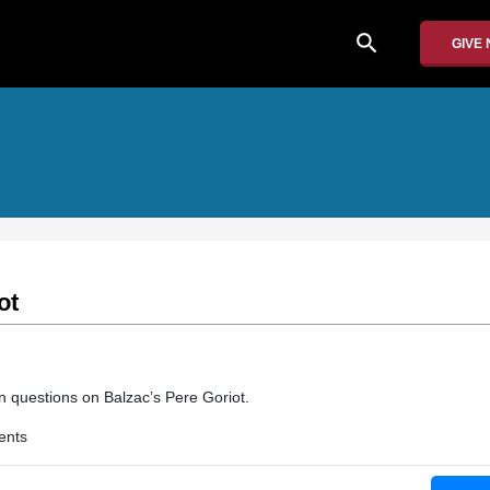
search
GIVE
ot
 questions on Balzac’s Pere Goriot.
ents