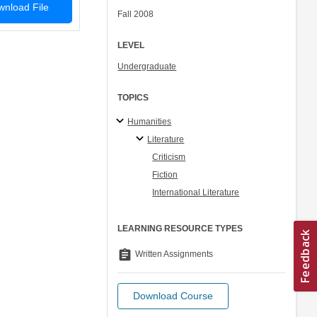
nload File
Fall 2008
LEVEL
Undergraduate
TOPICS
Humanities
Literature
Criticism
Fiction
International Literature
LEARNING RESOURCE TYPES
assignment
Written Assignments
Download Course