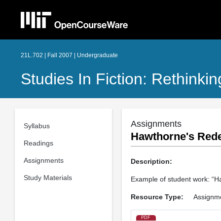
21L.702 | Fall 2007 | Undergraduate
Studies In Fiction: Rethink
Assignments
Syllabus
Hawthorne's Redef
Readings
Assignments
Description:
Study Materials
Example of student work: “Ha
Resource Type:
Assignm
PDF