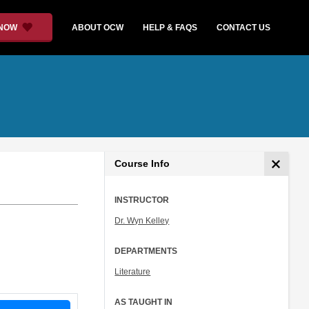
 NOW
ABOUT OCW
HELP & FAQS
CONTACT US
Course Info
INSTRUCTOR
Dr. Wyn Kelley
DEPARTMENTS
Literature
AS TAUGHT IN