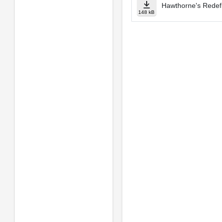
Hawthorne's Redefi
148 kB