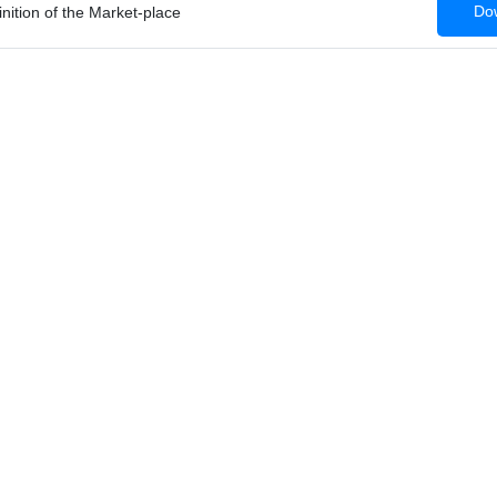
Dow
nition of the Market-place