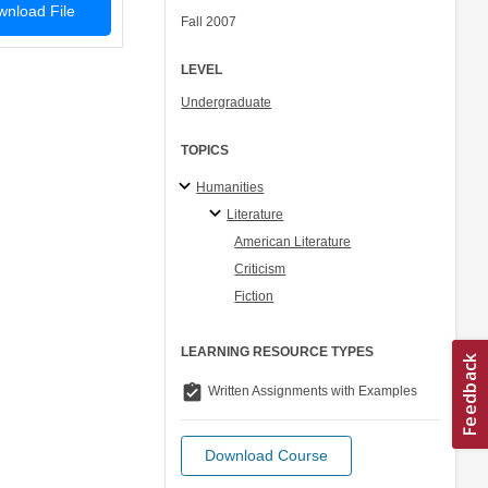
nload File
Fall 2007
LEVEL
Undergraduate
TOPICS
Humanities
Literature
American Literature
Criticism
Fiction
LEARNING RESOURCE TYPES
assignment_turned_in
Written Assignments with Examples
Download Course