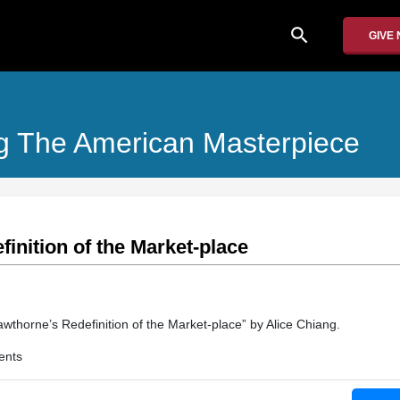
search
GIVE
ing The American Masterpiece
inition of the Market-place
wthorne’s Redefinition of the Market-place” by Alice Chiang.
ents