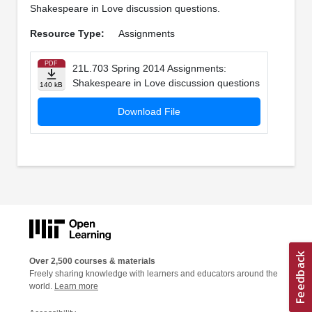
Shakespeare in Love discussion questions.
Resource Type:
Assignments
PDF
21L.703 Spring 2014 Assignments:
Shakespeare in Love discussion questions
140 kB
Download File
Over 2,500 courses & materials
Freely sharing knowledge with learners and educators around the
world.
Learn more