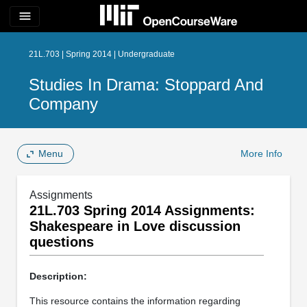
menu
21L.703 | Spring 2014 | Undergraduate
Studies In Drama: Stoppard And
Company
Menu
More Info
Assignments
21L.703 Spring 2014 Assignments:
Shakespeare in Love discussion
questions
Description:
This resource contains the information regarding