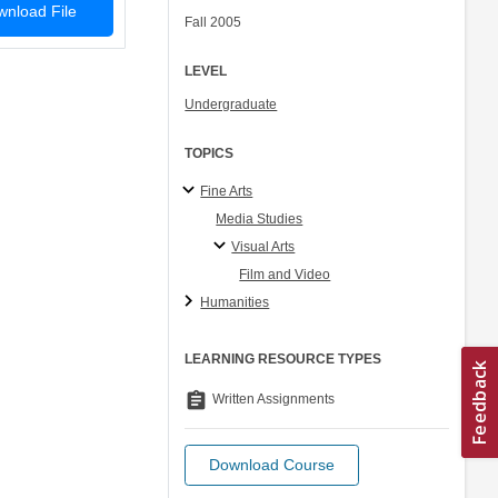
nload File
Fall 2005
LEVEL
Undergraduate
TOPICS
Fine Arts
Media Studies
Visual Arts
Film and Video
Humanities
LEARNING RESOURCE TYPES
assignment
Written Assignments
Download Course