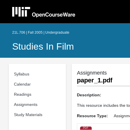
21L.706 | Fall 2005 | Undergraduate
Studies In Film
Assignments
Syllabus
paper_1.pdf
Calendar
Readings
Description:
Assignments
This resource includes the to
Study Materials
Resource Type:
Assignm
PDF