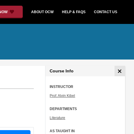
 NOW
ABOUT OCW
HELP & FAQS
CONTACT US
Course Info
INSTRUCTOR
Prof. Alvin Kibel
DEPARTMENTS
Literature
AS TAUGHT IN