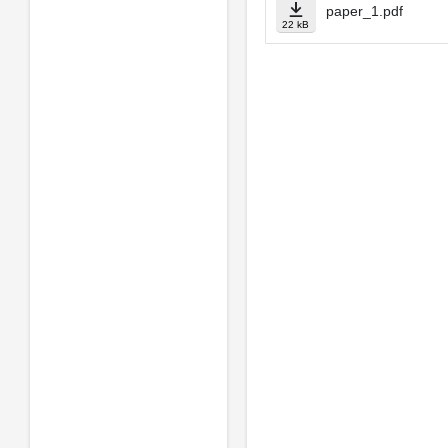
paper_1.pdf
22 kB