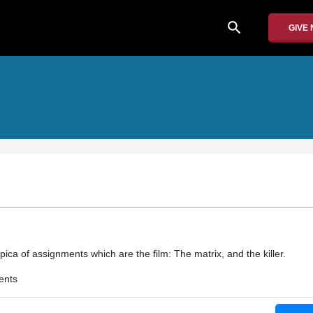
search
GIVE
pica of assignments which are the film: The matrix, and the killer.
ents