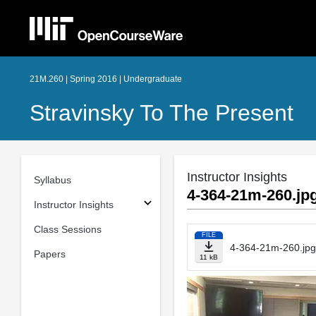
21M.260 | Spring 2016 | Undergraduate
Stravinsky To The Present
Instructor Insights
Syllabus
4-364-21m-260.jp
Instructor Insights
Class Sessions
FILE
4-364-21m-260.jpg
Papers
11 kB