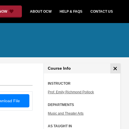
 NOW
ABOUT OCW
HELP & FAQS
CONTACT US
Course Info
INSTRUCTOR
Prof. Emily Richmond Pollock
nload File
DEPARTMENTS
Music and Theater Arts
AS TAUGHT IN