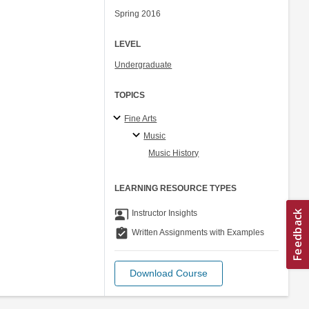
Spring 2016
LEVEL
Undergraduate
TOPICS
Fine Arts
Music
Music History
LEARNING RESOURCE TYPES
co_present
Instructor Insights
assignment_turned_in
Written Assignments with Examples
Download Course