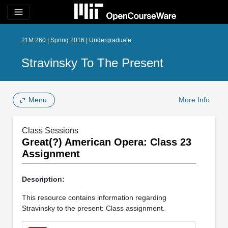
menu
21M.260 | Spring 2016 | Undergraduate
Stravinsky To The Present
Menu
More Info
Class Sessions
Great(?) American Opera: Class 23
Assignment
Description:
This resource contains information regarding
Stravinsky to the present: Class assignment.