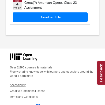
PDF
Great(?) American Opera: Class 23
Assignment
209 kB
Download File
Over 2,500 courses & materials
Freely sharing knowledge with learners and educators around the
world.
Learn more
Accessibility
Creative Commons License
Terms and Conditions