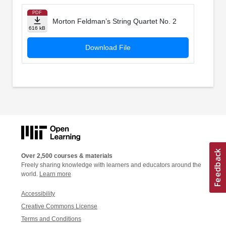
PDF
Morton Feldman’s String Quartet No. 2
616 kB
Download File
Over 2,500 courses & materials
Freely sharing knowledge with learners and educators around the
world.
Learn more
Accessibility
Creative Commons License
Terms and Conditions