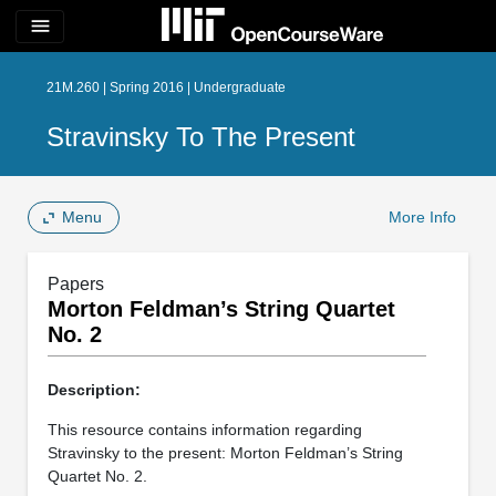
menu
21M.260 | Spring 2016 | Undergraduate
Stravinsky To The Present
Menu
More Info
Papers
Morton Feldman’s String Quartet
No. 2
Description:
This resource contains information regarding
Stravinsky to the present: Morton Feldman’s String
Quartet No. 2.