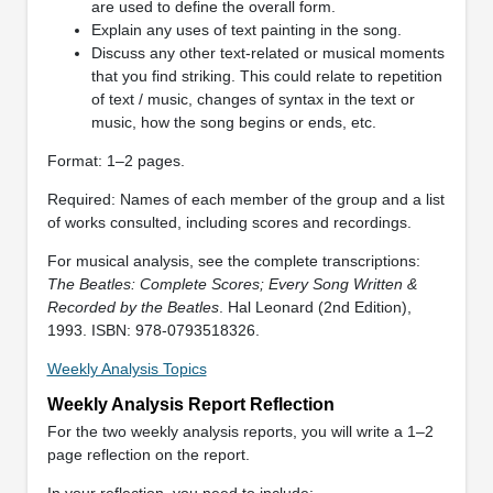
are used to define the overall form.
Explain any uses of text painting in the song.
Discuss any other text-related or musical moments
that you find striking. This could relate to repetition
of text / music, changes of syntax in the text or
music, how the song begins or ends, etc.
Format: 1–2 pages.
Required: Names of each member of the group and a list
of works consulted, including scores and recordings.
For musical analysis, see the complete transcriptions:
The Beatles: Complete Scores; Every Song Written &
Recorded by the Beatles
. Hal Leonard (2nd Edition),
1993. ISBN: 978-0793518326.
Weekly Analysis Topics
Weekly Analysis Report Reflection
For the two weekly analysis reports, you will write a 1–2
page reflection on the report.
In your reflection, you need to include: