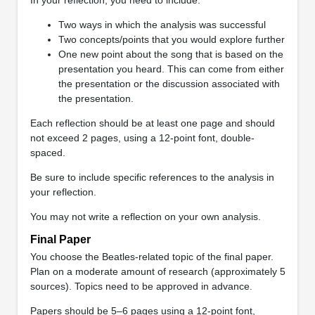
Two ways in which the analysis was successful
Two concepts/points that you would explore further
One new point about the song that is based on the
presentation you heard. This can come from either
the presentation or the discussion associated with
the presentation.
Each reflection should be at least one page and should
not exceed 2 pages, using a 12-point font, double-
spaced.
Be sure to include specific references to the analysis in
your reflection.
You may not write a reflection on your own analysis.
Final Paper
You choose the Beatles-related topic of the final paper.
Plan on a moderate amount of research (approximately 5
sources). Topics need to be approved in advance.
Papers should be 5–6 pages using a 12-point font,