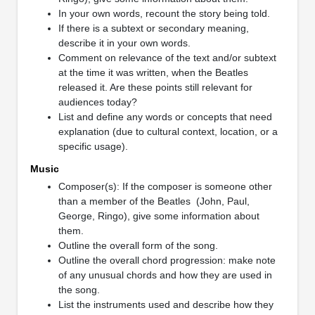
In your own words, recount the story being told.
If there is a subtext or secondary meaning,
describe it in your own words.
Comment on relevance of the text and/or subtext
at the time it was written, when the Beatles
released it. Are these points still relevant for
audiences today?
List and define any words or concepts that need
explanation (due to cultural context, location, or a
specific usage).
Music
Composer(s): If the composer is someone other
than a member of the Beatles (John, Paul,
George, Ringo), give some information about
them.
Outline the overall form of the song.
Outline the overall chord progression: make note
of any unusual chords and how they are used in
the song.
List the instruments used and describe how they