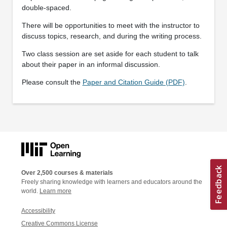
double-spaced.
There will be opportunities to meet with the instructor to
discuss topics, research, and during the writing process.
Two class session are set aside for each student to talk
about their paper in an informal discussion.
Please consult the
Paper and Citation Guide (PDF)
.
Over 2,500 courses & materials
Freely sharing knowledge with learners and educators around the
world.
Learn more
Accessibility
Creative Commons License