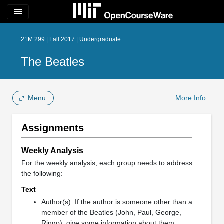
menu
21M.299 | Fall 2017 | Undergraduate
The Beatles
Menu
More Info
Assignments
Weekly Analysis
For the weekly analysis, each group needs to address
the following:
Text
Author(s): If the author is someone other than a
member of the Beatles (John, Paul, George,
Ringo), give some information about them.