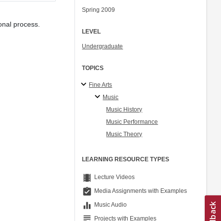
Spring 2009
ional process.
LEVEL
Undergraduate
TOPICS
Fine Arts
Music
Music History
Music Performance
Music Theory
LEARNING RESOURCE TYPES
theaters
Lecture Videos
assignment_turned_in
Media Assignments with Examples
equalizer
Music Audio
grading
Projects with Examples