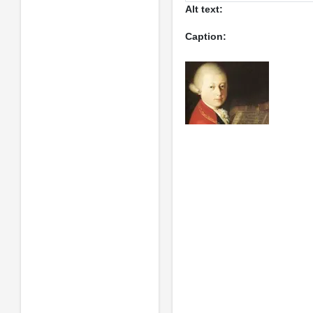
Alt text:
Caption: