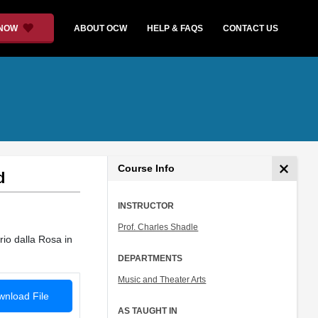
 NOW
ABOUT OCW
HELP & FAQS
CONTACT US
Course Info
d
INSTRUCTOR
Prof. Charles Shadle
rio dalla Rosa in
DEPARTMENTS
Music and Theater Arts
nload File
AS TAUGHT IN