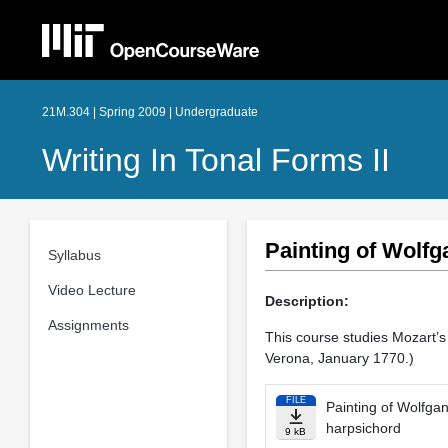
21M.304 | Spring 2009 | Undergraduate
Writing In Tonal Forms II
Painting of Wolfg
Syllabus
Video Lecture
Description:
Assignments
This course studies Mozart’s 
Verona, January 1770.)
FILE
Painting of Wolfga
harpsichord
9 kB