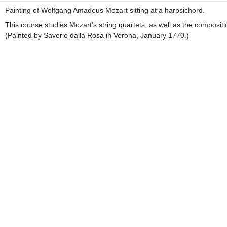
Painting of Wolfgang Amadeus Mozart sitting at a harpsichord.
This course studies Mozart’s string quartets, as well as the composit
(Painted by Saverio dalla Rosa in Verona, January 1770.)