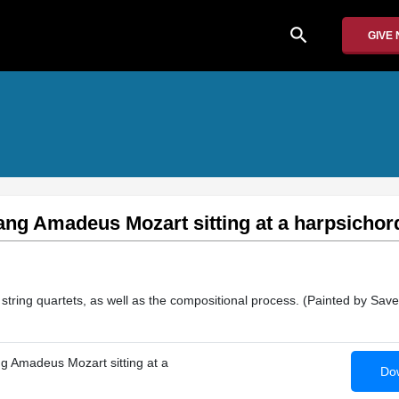
search
GIVE
ang Amadeus Mozart sitting at a harpsichor
string quartets, as well as the compositional process. (Painted by Save
ng Amadeus Mozart sitting at a
Dow