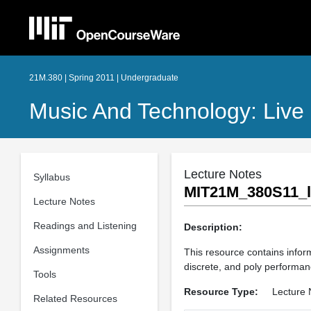
21M.380 | Spring 2011 | Undergraduate
Music And Technology: Live 
Lecture Notes
Syllabus
MIT21M_380S11_l
Lecture Notes
Readings and Listening
Description:
Assignments
This resource contains infor
discrete, and poly performanc
Tools
Resource Type:
Lecture 
Related Resources