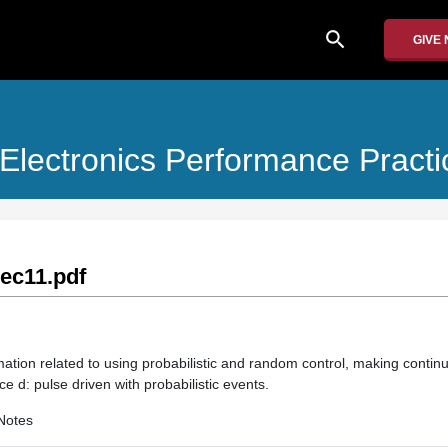
search
GIVE
Electronics Performance Practi
ec11.pdf
mation related to using probabilistic and random control, making contin
e d: pulse driven with probabilistic events.
Notes