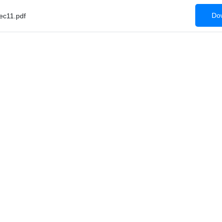
Dow
c11.pdf