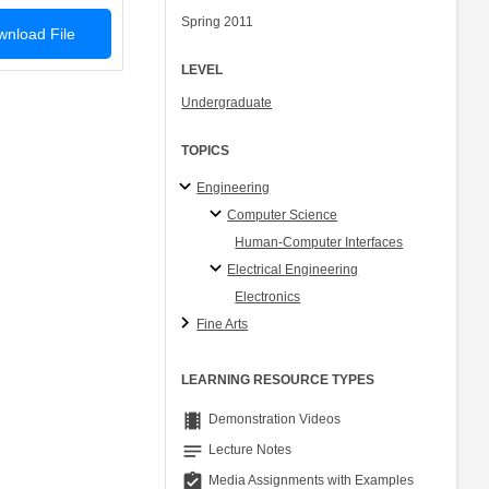
Spring 2011
nload File
LEVEL
Undergraduate
TOPICS
Engineering
Computer Science
Human-Computer Interfaces
Electrical Engineering
Electronics
Fine Arts
LEARNING RESOURCE TYPES
theaters
Demonstration Videos
notes
Lecture Notes
assignment_turned_in
Media Assignments with Examples