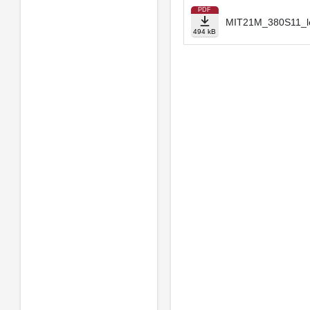
PDF
MIT21M_380S11_le
494 kB