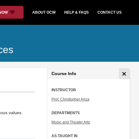
 NOW
ABOUT OCW
HELP & FAQS
CONTACT US
ces
Course Info
INSTRUCTOR
Prof. Christopher Ariza
uous values
DEPARTMENTS
Music and Theater Arts
AS TAUGHT IN