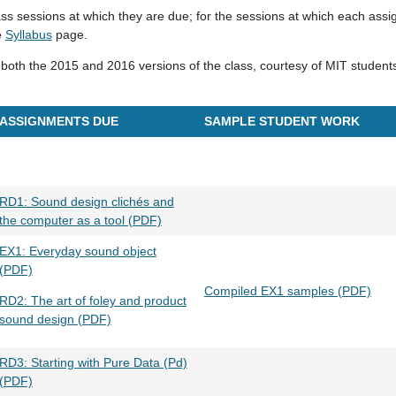
ass sessions at which they are due; for the sessions at which each assi
e
Syllabus
page.
both the 2015 and 2016 versions of the class, courtesy of MIT student
ASSIGNMENTS DUE
SAMPLE STUDENT WORK
RD1: Sound design clichés and
the computer as a tool (PDF)
EX1: Everyday sound object
(PDF)
Compiled EX1 samples (PDF)
RD2: The art of foley and product
sound design (PDF)
RD3: Starting with Pure Data (Pd)
(PDF)