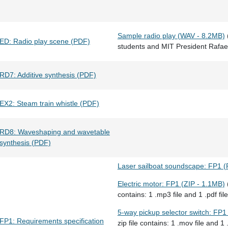
Sample radio play (WAV - 8.2MB)
ED: Radio play scene (PDF)
students and MIT President Rafael
RD7: Additive synthesis (PDF)
EX2: Steam train whistle (PDF)
RD8: Waveshaping and wavetable
synthesis (PDF)
Laser sailboat soundscape: FP1 
Electric motor: FP1 (ZIP - 1.1MB)
(
contains: 1 .mp3 file and 1 .pdf file
5-way pickup selector switch: FP1
FP1: Requirements specification
zip file contains: 1 .mov file and 1 .