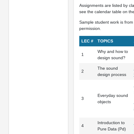
Assignments are listed by cl
see the calendar table on th
Sample student work is from 
permission.
LEC #
TOPICS
Why and how to
1
design sound?
The sound
2
design process
Everyday sound
3
objects
Introduction to
4
Pure Data (Pd)