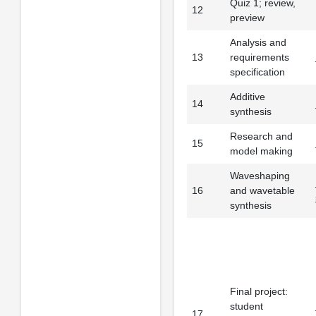
Quiz 1; review,
12
preview
Analysis and
13
requirements
specification
Additive
14
synthesis
Research and
15
model making
Waveshaping
16
and wavetable
synthesis
Final project:
student
17