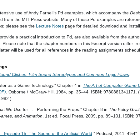
tensive use of Andy Farnell’s Pd examples, which accompany the
Desi
 from the MIT Press website. Many of these Pd examples are referenc
es; please see the
Lecture Notes
page for detailed download and installa
ovide a practical introduction to Pd, are also available from the autho
. Please note that the chapter numbers in this Excerpt version differ fr
latter will be used for all references in the reading assignments schedu
ings
Sound Cliches: Film Sound Stereotypes and Common Logic Flaws
.
uter as a Game Technology.” Chapter 4 in
The Art of Computer Game De
DF)
. Osborne / McGraw-Hill, 1984, pp. 35–44. ISBN: 9780881341171. (El
 1982.)
 We Use for . . . Performing the Props.” Chapter 8 in
The Foley Grail:
 Games, and Animation
. 1st ed. Focal Press, 2009, pp. 89–101. ISBN: 
—Episode 15: The Sound of the Artificial World
.” Podcast, 2011. 4'54".