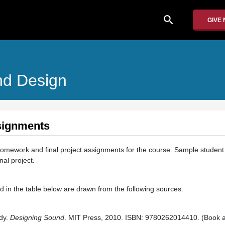
search
GIVE
nd Design
signments
 homework and final project assignments for the course. Sample student 
al project.
 in the table below are drawn from the following sources.
dy.
Designing Sound
. MIT Press, 2010. ISBN: 9780262014410. (Book