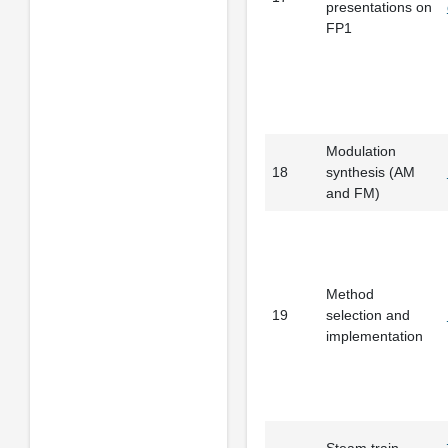
presentations on
FP1
Modulation
18
synthesis (AM
and FM)
Method
19
selection and
implementation
Steam train