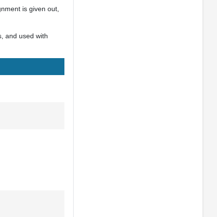
gnment is given out,
s, and used with