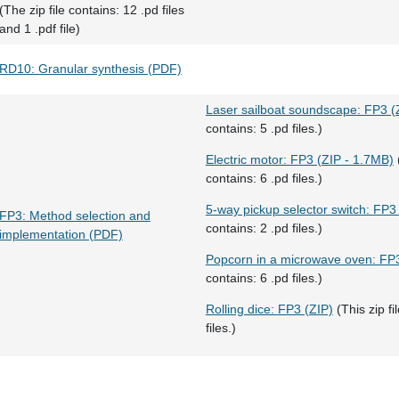
(The zip file contains: 12 .pd files
and 1 .pdf file)
RD10: Granular synthesis (PDF)
Laser sailboat soundscape: FP3 (
contains: 5 .pd files.)
Electric motor: FP3 (ZIP - 1.7MB)
(
contains: 6 .pd files.)
5-way pickup selector switch: FP3
FP3: Method selection and
contains: 2 .pd files.)
implementation (PDF)
Popcorn in a microwave oven: FP3
contains: 6 .pd files.)
Rolling dice: FP3 (ZIP)
(This zip fi
files.)