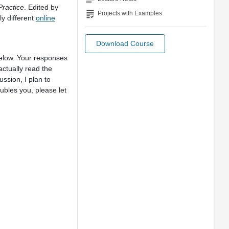
Practice
. Edited by
grading
Projects with Examples
y different
online
Download Course
below. Your responses
ctually read the
ssion, I plan to
oubles you, please let