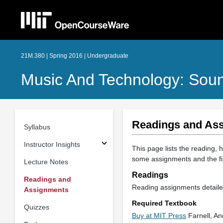
21M.380 | Spring 2016 | Undergraduate
Music And Technology: Sou
Readings and As
Syllabus
Instructor Insights
This page lists the reading,
some assignments and the fin
Lecture Notes
Readings
Readings and
Reading assignments detailed
Assignments
Required Textbook
Quizzes
Buy at MIT Press
Farnell, An