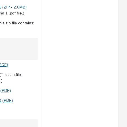
 (ZIP - 2.6MB)
nd 1 .pdf file.)
is zip file contains:
(PDF)
This zip file
.)
 (PDF)
2 (PDF)