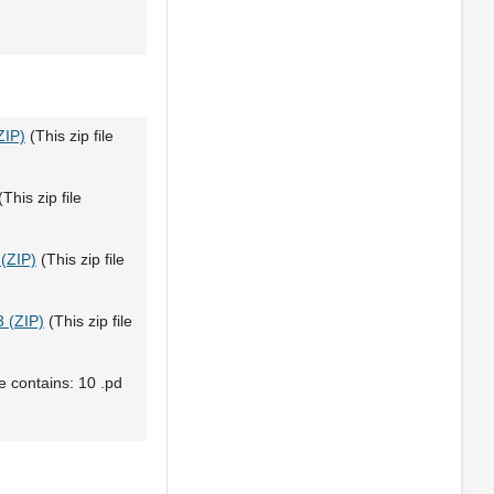
ZIP)
(This zip file
This zip file
 (ZIP)
(This zip file
 (ZIP)
(This zip file
le contains: 10 .pd