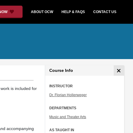
 NOW
ABOUT OCW
HELP & FAQS
CONTACT US
Course Info
INSTRUCTOR
work is included for
Dr. Florian Hollerweger
DEPARTMENTS
Music and Theater Arts
 and accompanying
AS TAUGHT IN