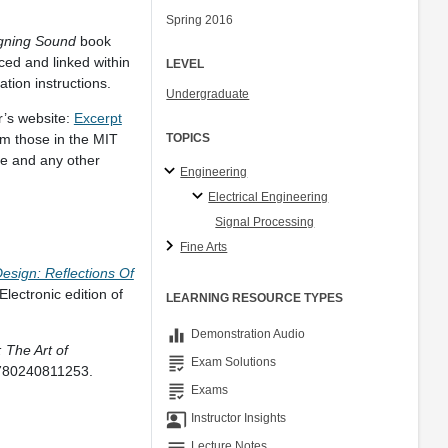
Spring 2016
gning Sound
book
ed and linked within
LEVEL
tion instructions.
Undergraduate
r’s website:
Excerpt
om those in the MIT
TOPICS
le and any other
Engineering
Electrical Engineering
Signal Processing
Fine Arts
sign: Reflections Of
ectronic edition of
LEARNING RESOURCE TYPES
equalizer
Demonstration Audio
 The Art of
grading
Exam Solutions
9780240811253.
grading
Exams
co_present
Instructor Insights
notes
Lecture Notes