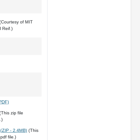
(Courtesy of MIT
 Reif.)
(PDF)
This zip file
.)
 (ZIP - 2.4MB)
(This
pdf file.)