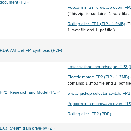
document (PDF)
Popcorn in a microwave oven: FP1
(This zip file contains: 1 .wav file a
Rolling dice: FP1 (ZIP - 1.9MB)
(Th
1 .wav file and 1 .pdf file.)
RD9: AM and FM synthesis (PDF)
Laser sailboat soundscape: FP2 
Electric motor: FP2 (ZIP - 1.7MB)
(
contains: 1 .mp3 file and 1 .pdf file
FP2: Research and Model (PDF)
5-way pickup selector switch: FP2
Popcorn in a microwave oven: FP
Rolling dice: FP2 (PDF)
EX3: Steam train drive-by (ZIP)