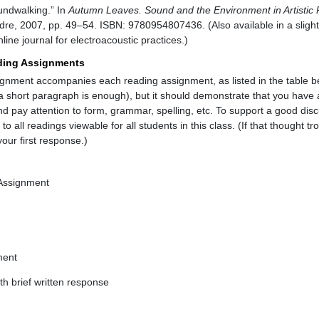
undwalking.” In
Autumn Leaves. Sound and the Environment in Artistic 
re, 2007, pp. 49–54. ISBN: 9780954807436. (Also available in a slightl
ine journal for electroacoustic practices.)
ding Assignments
ignment accompanies each reading assignment, as listed in the table 
a short paragraph is enough), but it should demonstrate that you have a
nd pay attention to form, grammar, spelling, etc. To support a good discu
 all readings viewable for all students in this class. (If that thought tr
ur first response.)
 Assignment
ment
h brief written response