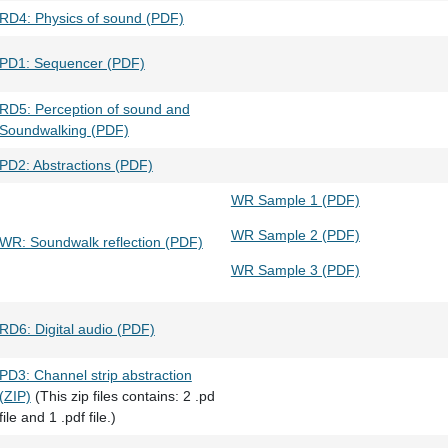
RD4: Physics of sound (PDF)
PD1: Sequencer (PDF)
RD5: Perception of sound and
Soundwalking (PDF)
PD2: Abstractions (PDF)
WR Sample 1 (PDF)
WR Sample 2 (PDF)
WR: Soundwalk reflection (PDF)
WR Sample 3 (PDF)
RD6: Digital audio (PDF)
PD3: Channel strip abstraction
(ZIP)
(This zip files contains: 2 .pd
file and 1 .pdf file.)