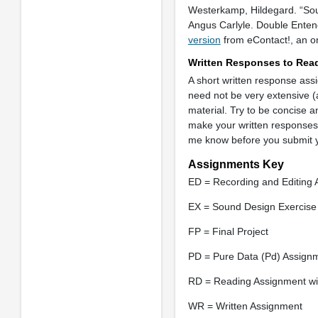
Westerkamp, Hildegard. “So
Angus Carlyle. Double Entend
version
from eContact!, an onl
Written Responses to Rea
A short written response ass
need not be very extensive (
material. Try to be concise a
make your written responses to
me know before you submit yo
Assignments Key
ED = Recording and Editing
EX = Sound Design Exercise
FP = Final Project
PD = Pure Data (Pd) Assign
RD = Reading Assignment wit
WR = Written Assignment