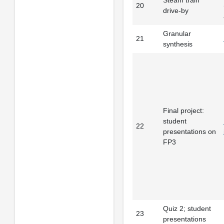
20
drive-by
Granular
21
synthesis
Final project:
student
22
presentations on
FP3
Quiz 2; student
23
presentations