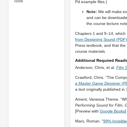
Tools
Pd example files.)
Note:
We will make ex
and can be downloaded
the course lecture not
Chapters 1 and 9–14, which pr
from Designing Sound (PDF)
Press textbook, and that the 
course materials.
Additional Required Read
Anderson, Chris, et al.
Film 
Crawford, Chris. “The Comp
a Master Game Designer (P
a text originally published in
Ament, Vanessa Theme. “What
Performing Sound for Film,
[Preview with
Google Books
]
Mars, Roman. “
99% Invisible