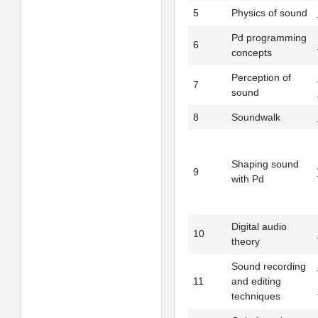
5
Physics of sound
Pd programming
6
concepts
Perception of
7
sound
8
Soundwalk
Shaping sound
9
with Pd
Digital audio
10
theory
Sound recording
11
and editing
techniques