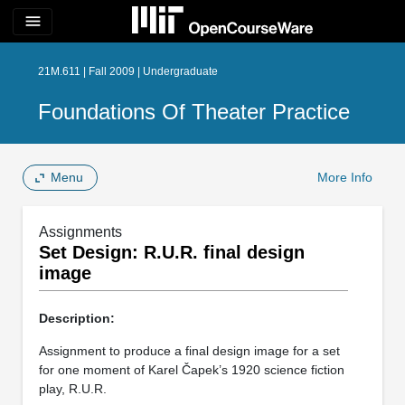
menu
21M.611 | Fall 2009 | Undergraduate
Foundations Of Theater Practice
Menu
More Info
Assignments
Set Design: R.U.R. final design
image
Description:
Assignment to produce a final design image for a set
for one moment of Karel Čapek’s 1920 science fiction
play, R.U.R.