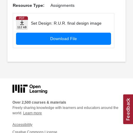
Resource Type:
Assignments
PDF
Set Design: R.U.R. final design image
112 kB
Download File
Over 2,500 courses & materials
Freely sharing knowledge with learners and educators around the
world.
Learn more
Accessibility
Creative Commons License