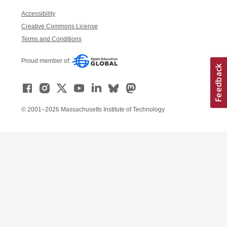
Accessibility
Creative Commons License
Terms and Conditions
Proud member of:
© 2001–2026 Massachusetts Institute of Technology