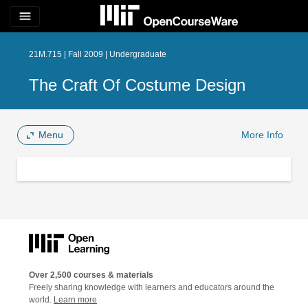
menu
21M.715 | Fall 2009 | Undergraduate
The Craft Of Costume Design
Menu
More Info
Over 2,500 courses & materials
Freely sharing knowledge with learners and educators around the
world.
Learn more